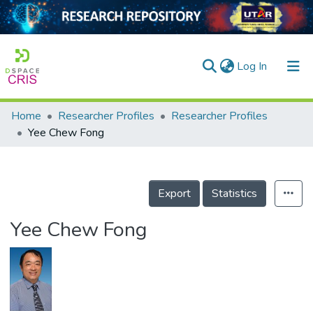
(current)
Log In
Home
Researcher Profiles
Researcher Profiles
Home
Yee Chew Fong
Our Collection
searchers
Export
Statistics
arly Output
Yee Chew Fong
ancy/Projects
tatistics