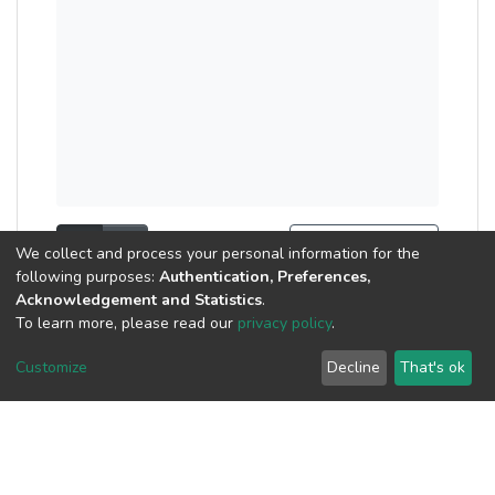
Show as list
Show as grid
Search Tools
We collect and process your personal information for the
following purposes:
Authentication, Preferences,
Now showing
1 - 2 of 2
Acknowledgement and Statistics
.
To learn more, please read our
privacy policy
.
Publication
Customize
Decline
That's ok
Family Business
Ownership Research:
Case Study of Malaysia
(
Atlantis Press SARL
,
2023
)