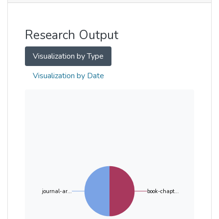
Other
Research Output
Visualization by Type
Visualization by Date
journal-ar...
book-chapt...