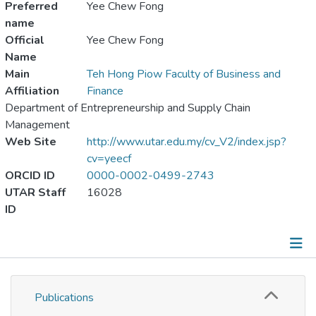
Preferred
Yee Chew Fong
name
Official
Yee Chew Fong
Name
Main
Teh Hong Piow Faculty of Business and
Affiliation
Finance
Department of Entrepreneurship and Supply Chain
Management
Web Site
http://www.utar.edu.my/cv_V2/index.jsp?
cv=yeecf
ORCID ID
0000-0002-0499-2743
UTAR Staff
16028
ID
Publications
Publications
Metrics