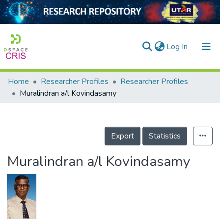
(current)
Log In
Home
Researcher Profiles
Researcher Profiles
Home
Muralindran a/l Kovindasamy
Our Collection
searchers
Export
Statistics
arly Output
Muralindran a/l Kovindasamy
ancy/Projects
tatistics