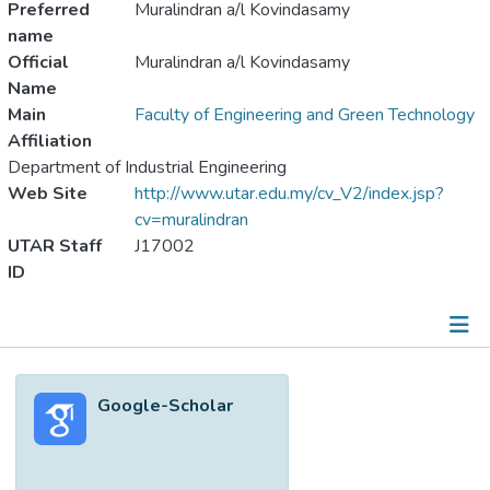
Preferred
Muralindran a/l Kovindasamy
name
Official
Muralindran a/l Kovindasamy
Name
Main
Faculty of Engineering and Green Technology
Affiliation
Department of Industrial Engineering
Web Site
http://www.utar.edu.my/cv_V2/index.jsp?
cv=muralindran
UTAR Staff
J17002
ID
Metrics
Google-Scholar
Other