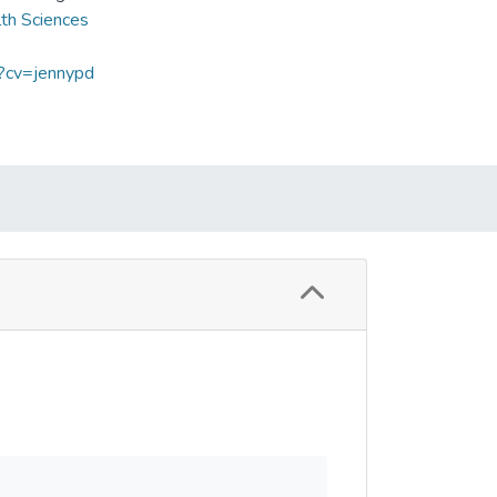
lth Sciences
p?cv=jennypd