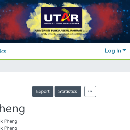
Log In
ics
Export
Statistics
Pheng
ek Pheng
ek Pheng