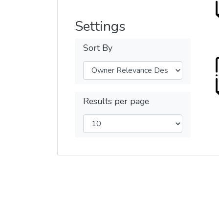
Settings
Sort By
Results per page