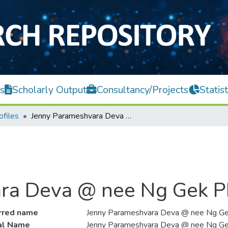
s
Scholarly Output
Consultancy/Projects
Statist
ofiles
Jenny Parameshvara Deva @ nee Ng Gek Pheng
ra Deva @ nee Ng Gek 
rred name
Jenny Parameshvara Deva @ nee Ng G
ial Name
Jenny Parameshvara Deva @ nee Ng G