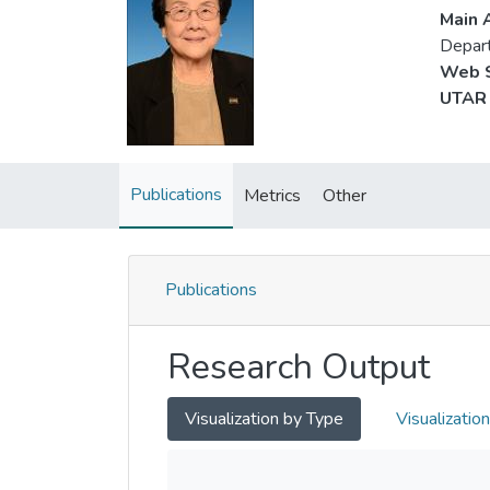
Main A
Depart
Web S
UTAR 
Publications
Metrics
Other
Publications
Research Output
Visualization by Type
Visualizatio