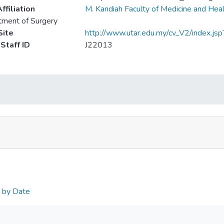
ffiliation
M. Kandiah Faculty of Medicine and Hea
ment of Surgery
ite
http://www.utar.edu.my/cv_V2/index.js
Staff ID
J22013
n by Date