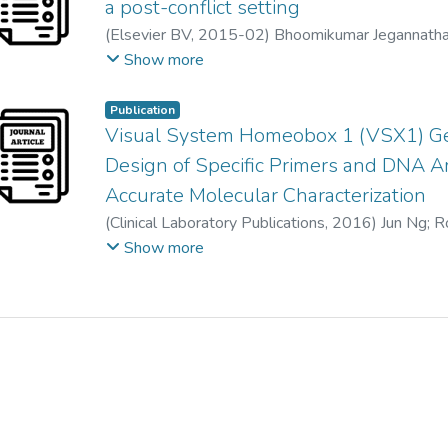
Paolo Lanzetta
;
Janet Leasher
;
Jennifer Lim
;
Hans
a post-conflict setting
Maria Vittoria Cicinelli
;
Nathan Congdon
;
Reza Da
Anu Mathew
;
Alan Morse
;
Beatriz Munoz
;
David 
(
Elsevier BV
,
2015-02
)
Bhoomikumar Jegannath
Aditi Das
;
Iva Dekaris
;
Monte Del Monte
;
Jenny 
Maria Palaiou
;
Maurizio Battaglia Parodi
;
Fernand
Jenny Parameshvara Deva @ nee Ng Gek Pheng
Show more
Marcela Frazier
;
Kevin Frick
;
David Friedman
;
Joao
Tunde Peto
;
Harry Quigley
;
Murugesan Raju
;
Prad
Ronnie George
;
Stephen Gichuhi
;
Victor Gonzalez
Serge Resnikoff
;
Dana Reza
;
Alan Robin
;
Luca Ro
Publication
Mary Elizabeth Hartnett
;
Minguang He
;
James He
Janet Serle
;
Tueng Shen
;
Rajesh Shetty
;
Pamela S
Visual System Homeobox 1 (VSX1) Gen
April Ingram
;
Jonathan Javitt
;
Jost Jonas
;
Charlotte 
Rita S. Sitorus
;
Dwight Stambolian
;
Gretchen Ste
Design of Specific Primers and DNA Am
Moncef Khairallah
;
Rohit Khanna
;
Judy Kim
;
Georg
James Tielsch
;
Miltiadis Tsilimbaris
;
Jan van Meurs
Paolo Lanzetta
;
Janet Leasher
;
Jennifer Lim
;
Hans
Ya Xing Wang
;
Ning-Li Wang
;
Sheila West
;
Pete
Accurate Molecular Characterization
Anu Mathew
;
Alan Morse
;
Beatriz Munoz
;
David 
Richard Wormald
;
Yingfeng Zheng
(
Clinical Laboratory Publications
,
2016
)
Jun Ng
;
R
MARIA PALAIOU
;
Maurizio Battaglia Parodi
;
Fer
Kenneth Tze Wui Lee (李知鍏)
;
Visvaraja Subraya
Show more
Tunde Peto
;
Harry Quigley
;
Murugesan Raju
;
Prad
Jenny Parameshvara Deva @ nee Ng Gek Pheng
Alan Robin
;
Luca Rossetti
;
Jinan Saaddine
;
MYA 
Rajesh Shetty
;
Pamela Sieving
;
Juan Carlos Silva
;
Dwight Stambolian
;
Gretchen Stevens
;
Hugh Tayl
Miltiadis Tsilimbaris
;
Jan van Meurs
;
Rohit Varma
;
Ya Xing Wang
;
Ning-Li Wang
;
Sheila West
;
Pete
Richard Wormald
;
Yingfeng Zheng