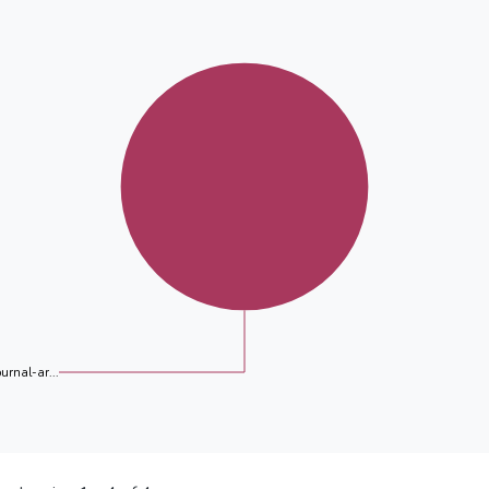
ournal-ar...