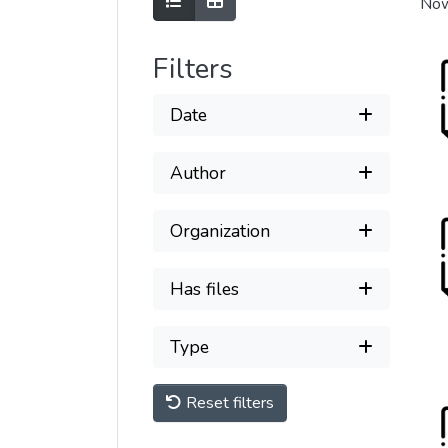
Show as list
Show as grid
Now
Filters
Date
Author
Organization
Has files
Type
Reset filters