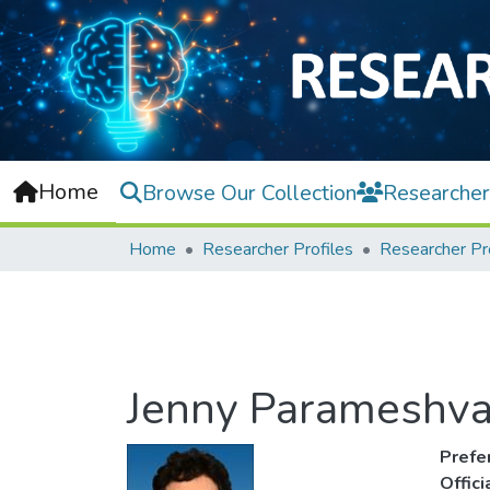
Home
Browse Our Collection
Researcher
Home
Researcher Profiles
Researcher Pr
Jenny Parameshva
Prefe
Offic