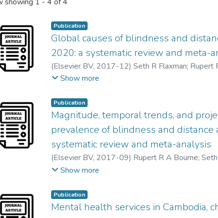
 showing
1 - 4 of 4
Publication
Global causes of blindness and dista
2020: a systematic review and meta-a
(
Elsevier BV
,
2017-12
)
Seth R Flaxman
;
Rupert 
Peter Ackland
;
Tasanee Braithwaite
;
Maria V Cicin
Show more
John H Kempen
;
Janet Leasher
;
Hans Limburg
;
Ko
Alex Silvester
;
Gretchen A Stevens
;
Nina Tahhan
Publication
Rupert Bourne
;
Peter Ackland
;
Aries Arditi
;
Yaniv
Magnitude, temporal trends, and proje
Tasanee Braithwaite
;
Alain Bron
;
Donald Budenz
;
prevalence of blindness and distance 
Usha Chakravarthy
;
Jaewan Choi
;
Maria Vittoria Cic
systematic review and meta-analysis
Rakhi Dandona
;
Lalit Dandona
;
Aditi Das
;
Iva Deka
(
Elsevier BV
,
2017-09
)
Rupert R A Bourne
;
Seth
Laura Dreer
;
Leon Ellwein
;
Marcela Frazier
;
Kevin 
Maria V Cicinelli
;
Aditi Das
;
Jost B Jonas
;
Jill Keeff
Show more
Hua Gao
;
Gus Gazzard
;
Ronnie George
;
Stephen G
Hans Limburg
;
Kovin Naidoo
;
Konrad Pesudovs
;
S
Mary Elizabeth Hartnett
;
Minguang He
;
James He
Gretchen A Stevens
;
Nina Tahhan
;
Tien Y Wong
;
H
April Ingram
;
Jonathan Javitt
;
Jost Jonas
;
Charlotte 
Publication
Peter Ackland
;
Aries Arditi
;
Yaniv Barkana
;
Banu B
Mental health services in Cambodia, c
Moncef Khairallah
;
Rohit Khanna
;
Judy Kim
;
Georg
Alain Bron
;
Donald Budenz
;
Feng Cai
;
Robert Cas