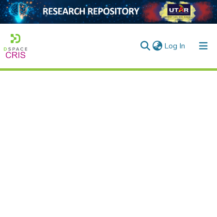
(current)
Log In
Home