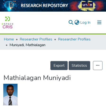
(current)
Log In
Home
Researcher Profiles
Researcher Profiles
Home
Muniyadi, Mathialagan
Our Collection
searchers
Export
Statistics
arly Output
Mathialagan Muniyadi
ancy/Projects
tatistics