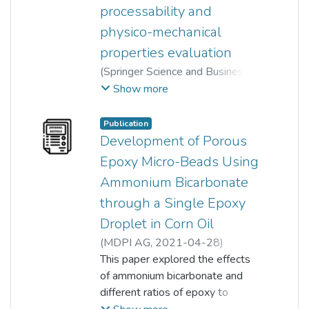
processability and
physico-mechanical
properties evaluation
(
Springer Science and Business
Media LLC
,
2023-10-17
)
Show more
Mathialagan Muniyadi
;
Yamuna Munusamy
;
Hau Hui Xin
Publication
Development of Porous
Epoxy Micro-Beads Using
Ammonium Bicarbonate
through a Single Epoxy
Droplet in Corn Oil
(
MDPI AG
,
2021-04-28
)
Anusha Leemsuthep
This paper explored the effects
;
Zunaida Zakaria
of ammonium bicarbonate and
;
Varaporn Tanrattanakul
different ratios of epoxy to
;
Suganti Ramarad
polyamide on the formation of
;