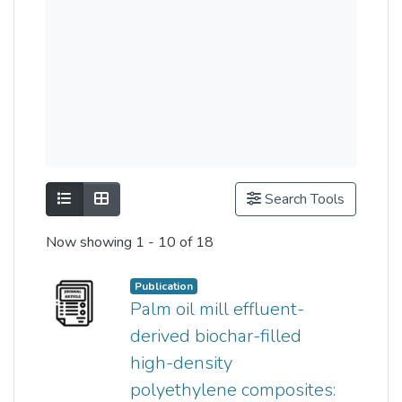
Show as list
Show as grid
Search Tools
Now showing
1 - 10 of 18
Publication
Palm oil mill effluent-
derived biochar-filled
high-density
polyethylene composites: