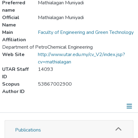
Preferred
Mathialagan Muniyadi
name
Official
Mathialagan Muniyadi
Name
Main
Faculty of Engineering and Green Technology
Affiliation
Department of PetroChemical Engineering
Web Site
http://www.utar.edu.my/cv_V2/index.jsp?
cv=mathialagan
UTAR Staff
14093
ID
Scopus
53867002900
Author ID
Publications
Publications
Metrics