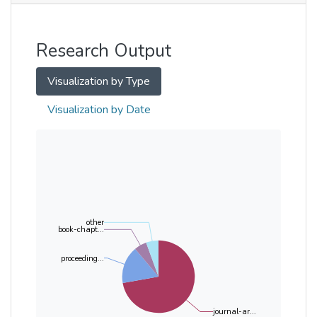
Other
Research Output
Visualization by Type
Visualization by Date
other
book-chapt...
proceeding...
journal-ar...