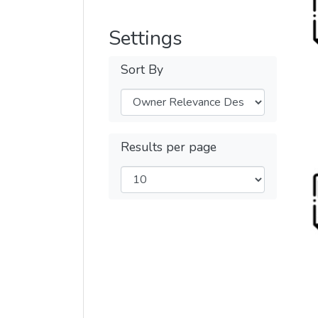
Settings
Sort By
Results per page