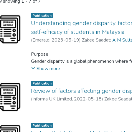
 showing
1 - 7 of 7
Publication
Understanding gender disparity: factor
self-efficacy of students in Malaysia
(
Emerald
,
2023-05-19
)
Zakee Saadat
;
A M Sult
Purpose
Gender disparity is a global phenomenon where f
has been observed that males are the early leaver
Show more
a severe concern about social instability. Malays
outnumber males in higher education. In this cont
Publication
effect of individual, social and financial factors on
Review of factors affecting gender dis
male and female students. It develops a compre
(
Informa UK Limited
,
2022-05-18
)
Zakee Saada
decision factors in pursuing higher education.
Design/methodology/approach
Publication