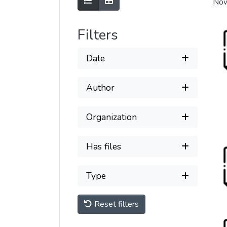
Show as list
Show as grid
Now
Filters
Date
Author
Organization
Has files
Type
Reset filters