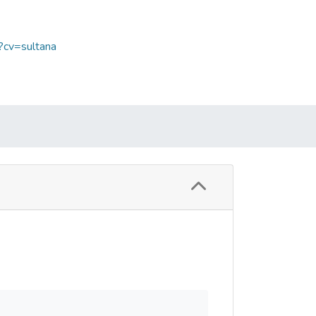
?cv=sultana