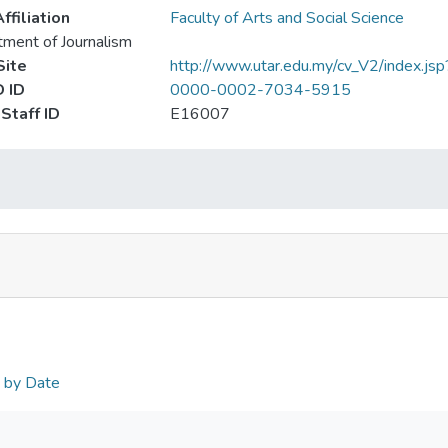
ffiliation
Faculty of Arts and Social Science
ment of Journalism
ite
http://www.utar.edu.my/cv_V2/index.jsp
 ID
0000-0002-7034-5915
Staff ID
E16007
n by Date