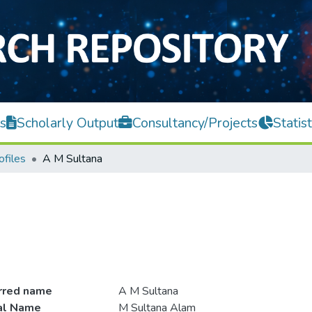
s
Scholarly Output
Consultancy/Projects
Statist
ofiles
A M Sultana
rred name
A M Sultana
ial Name
M Sultana Alam