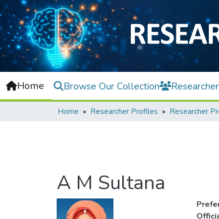
Home
Browse Our Collection
Researcher
Home
Researcher Profiles
Researcher Pr
A M Sultana
Prefe
Offic