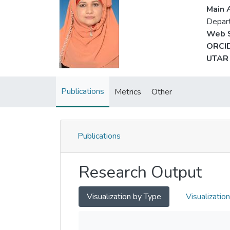
Main A
Depart
Web S
ORCID
UTAR 
Publications
Metrics
Other
Publications
Research Output
Visualization by Type
Visualizatio