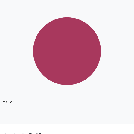
ournal-ar...