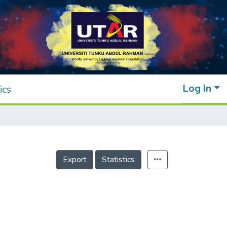
Log In
ics
Export
Statistics