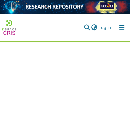
(current)
Log In
Home