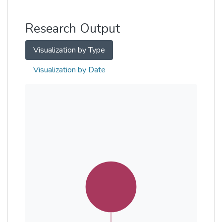
Other
Research Output
Visualization by Type
Visualization by Date