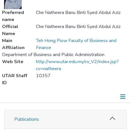
Preferred
Che Natheera Banu Binti Syed Abdul Aziz
name
Official
Che Natheera Banu Binti Syed Abdul Aziz
Name
Main
Teh Hong Piow Faculty of Business and
Affiliation
Finance
Department of Business and Public Administration
Web Site
http://www.utar.edu.my/cv_V2/index.jsp?
cv=natheera
UTAR Staff
10357
ID
Publications
Publications
Metrics