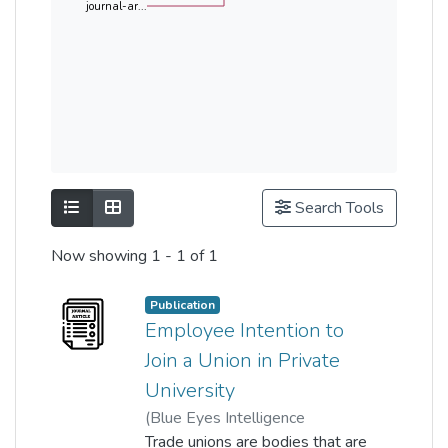
journal-ar...
Show as list
Show as grid
Search Tools
Now showing
1 - 1 of 1
Publication
Employee Intention to
Join a Union in Private
University
(
Blue Eyes Intelligence
Engineering and Sciences
Trade unions are bodies that are