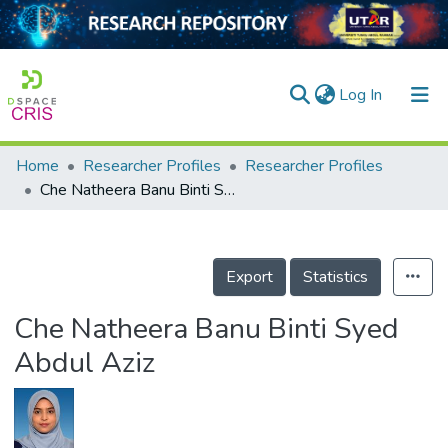
(current)
Log In
Home
Researcher Profiles
Researcher Profiles
Home
Che Natheera Banu Binti Syed Abdul Aziz
Our Collection
searchers
Export
Statistics
arly Output
Che Natheera Banu Binti Syed
ancy/Projects
Abdul Aziz
tatistics