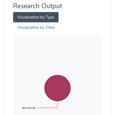
Research Output
Visualization by Type
Visualization by Date
journal-ar...