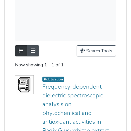
Show as list
Show as grid
Search Tools
Now showing
1 - 1 of 1
Publication
Frequency-dependent
dielectric spectroscopic
analysis on
phytochemical and
antioxidant activities in
Radix Glycyrrhizae extract