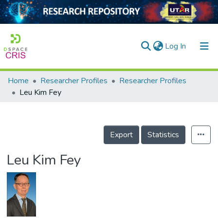
(current)
Log In
Home
Researcher Profiles
Researcher Profiles
Home
Leu Kim Fey
Our Collection
searchers
Export
Statistics
arly Output
Leu Kim Fey
ancy/Projects
tatistics