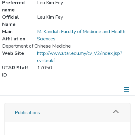
Preferred
Leu Kim Fey
name
Official
Leu Kim Fey
Name
Main
M. Kandiah Faculty of Medicine and Health
Affiliation
Sciences
Department of Chinese Medicine
Web Site
http://www.utar.edu.my/cv_V2/index.jsp?
cv=leukf
UTAR Staff
17050
ID
Publications
Publications
Metrics
Other