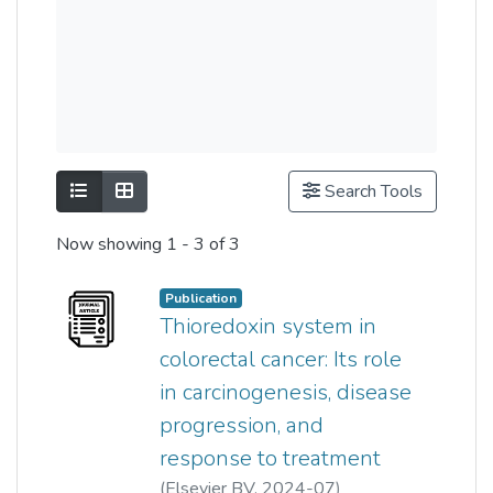
Show as list
Show as grid
Search Tools
Now showing
1 - 3 of 3
Publication
Thioredoxin system in
colorectal cancer: Its role
in carcinogenesis, disease
progression, and
response to treatment
(
Elsevier BV
,
2024-07
)