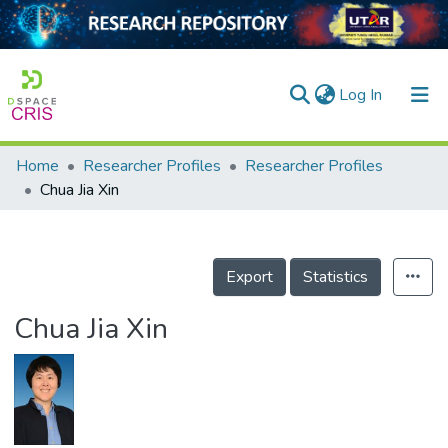
(current)
Log In
Home
Researcher Profiles
Researcher Profiles
Home
Chua Jia Xin
Our Collection
searchers
Export
Statistics
arly Output
Chua Jia Xin
ancy/Projects
tatistics