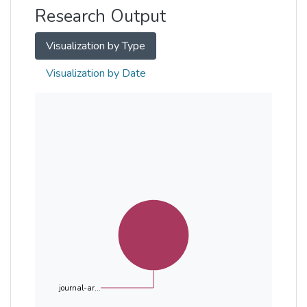
Research Output
Visualization by Type
Visualization by Date
journal-ar...