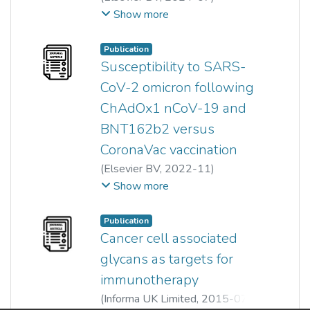
Nurul Akmaryanti Abdullah
;
Show more
Nur Fariesha Md Hashim
;
Noraina Muhamad Zakuan
;
Publication
Chua Jia Xin
Susceptibility to SARS-
CoV-2 omicron following
ChAdOx1 nCoV-19 and
BNT162b2 versus
CoronaVac vaccination
(
Elsevier BV
,
2022-11
)
Chua Jia Xin
;
Lindy Gillian Durrant
;
Show more
Yin Ling Chok
;
Oi Ming Lai
Publication
Cancer cell associated
glycans as targets for
immunotherapy
(
Informa UK Limited
,
2015-07-