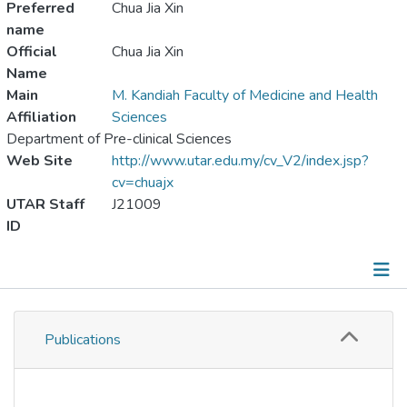
Preferred
Chua Jia Xin
name
Official
Chua Jia Xin
Name
Main
M. Kandiah Faculty of Medicine and Health
Affiliation
Sciences
Department of Pre-clinical Sciences
Web Site
http://www.utar.edu.my/cv_V2/index.jsp?
cv=chuajx
UTAR Staff
J21009
ID
Publications
Publications
Metrics
Other