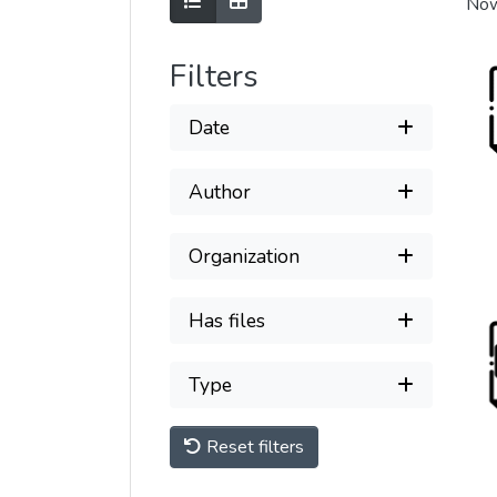
Show as list
Show as grid
Now
Filters
Date
Author
Organization
Has files
Type
Reset filters