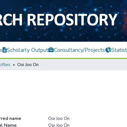
s
Scholarly Output
Consultancy/Projects
Statist
ofiles
Ooi Joo On
rred name
Ooi Joo On
ial Name
Ooi Joo On