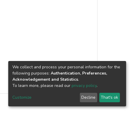
rom atomic instructions, to create
cores, for better instruction translation
eriment platform, evaluated through
e improvement approaching 2.0x for
 programs, for x86 to X86-64
l and serve as research based platform
nt, including adaptive method.
We collect and process your personal information for the
following purposes:
Authentication, Preferences,
Acknowledgement and Statistics
.
To learn more, please read our
privacy policy
.
Customize
Decline
That's ok