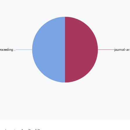
roceeding...
journal-ar.