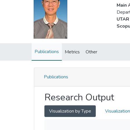
Main A
Depart
UTAR 
Scopu
Publications
Metrics
Other
Publications
Research Output
Visualization by Type
Visualizatio