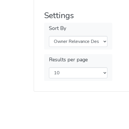
Settings
Sort By
Results per page