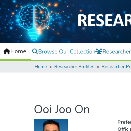
Home
Browse Our Collection
Researcher
Home
Researcher Profiles
Researcher Pr
Ooi Joo On
Prefe
Offic