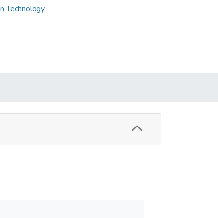
on Technology