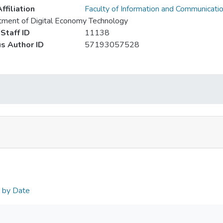
ffiliation
Faculty of Information and Communicati
ment of Digital Economy Technology
Staff ID
11138
s Author ID
57193057528
n by Date