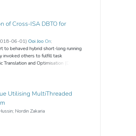
on of Cross-ISA DBTO for
018-06-01
)
Ooi Joo On
;
t to behaved hybrid short-long running
 invoked others to fulfill task
c Translation and Optimisation (DBTO)
 will require careful re-study, to
order to improve efficiency in
 diversity of computing platforms, mix
lation and Optimization system, or DBTO,
e Utilising MultiThreaded
, to better service the combined
em
d into finer-grained DBTO overhead
Hussin
;
Nordin Zakaria
ization of overhead sources in breakdown
 dual-engine of translation and
f start-up overheads. Helper functions,