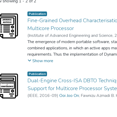
 showing
1 - 2 of 2
Publication
Fine-Grained Overhead Characterisati
Multicore Processor
(
Institute of Advanced Engineering and Science
,
2
Fawnizu Azmadi Hussin
The emergence of modern portable software, star
;
Mohd. Nordin Zakaria
combined applications, in which an active apps may
requirements. Thus the implementation of Dynami
into heterogeneous multicore system-on-chip (SoC)
Show more
ensure efficient usage of most available cores. In 
supporting this Instruction Set Architecture (ISA)
Publication
modes of statically and dynamically Binary Trans
Dual-Engine Cross-ISA DBTO Techniqu
need to utilize concurrent compilation techniques
Support for Multicore Processor Syst
applications processing. This research deep dive
(
IEEE
,
2016-09
)
Ooi Joo On
;
Fawnizu Azmadi B. 
analysis, to provide categorization and character
stages during concurrent instruction processing. A
optimization is constructed for finer managemnt o