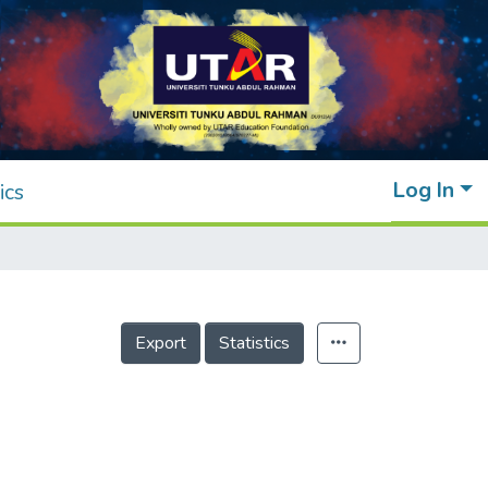
Log In
ics
Export
Statistics