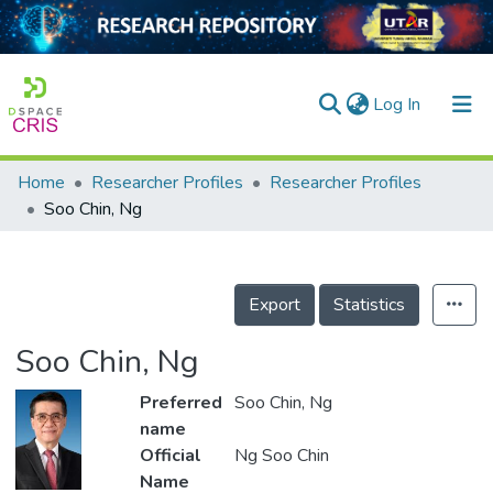
(current)
Log In
Home
Researcher Profiles
Researcher Profiles
Home
Soo Chin, Ng
Our Collection
searchers
Export
Statistics
arly Output
Soo Chin, Ng
ancy/Projects
Preferred
Soo Chin, Ng
tatistics
name
Official
Ng Soo Chin
Name