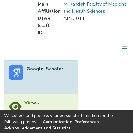
Main
M. Kandiah Faculty of Medicine
Affiliation
and Health Sciences
UTAR
AP23011
Staff
ID
Metrics
Google-Scholar
Other
Views
We collect and process your personal information for the
following purposes:
Authentication, Preferences,
Acknowledgement and Statistics
.