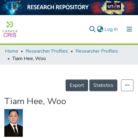
(current)
Log In
Home
Researcher Profiles
Researcher Profiles
Home
Tiam Hee, Woo
Our Collection
searchers
Export
Statistics
arly Output
Tiam Hee, Woo
ancy/Projects
tatistics