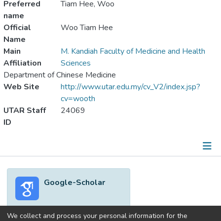
Preferred
Tiam Hee, Woo
name
Official
Woo Tiam Hee
Name
Main
M. Kandiah Faculty of Medicine and Health
Affiliation
Sciences
Department of Chinese Medicine
Web Site
http://www.utar.edu.my/cv_V2/index.jsp?
cv=wooth
UTAR Staff
24069
ID
Metrics
Google-Scholar
Other
We collect and process your personal information for the