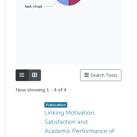
book-chapt...
Show as list
Show as grid
Search Tools
Now showing
1 - 4 of 4
Publication
Linking Motivation,
Satisfaction and
Academic Performance of