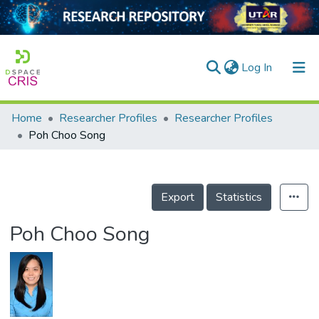
(current)
Log In
Home
Researcher Profiles
Researcher Profiles
Home
Poh Choo Song
Our Collection
searchers
Export
Statistics
arly Output
Poh Choo Song
ancy/Projects
tatistics