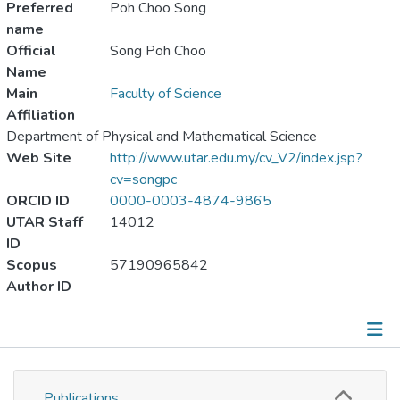
Preferred
Poh Choo Song
name
Official
Song Poh Choo
Name
Main
Faculty of Science
Affiliation
Department of Physical and Mathematical Science
Web Site
http://www.utar.edu.my/cv_V2/index.jsp?
cv=songpc
ORCID ID
0000-0003-4874-9865
UTAR Staff
14012
ID
Scopus
57190965842
Author ID
Publications
Publications