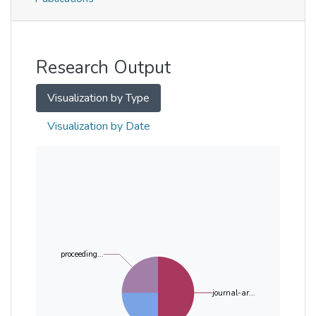
Metrics
Other
Research Output
Visualization by Type
Visualization by Date
proceeding...
journal-ar...