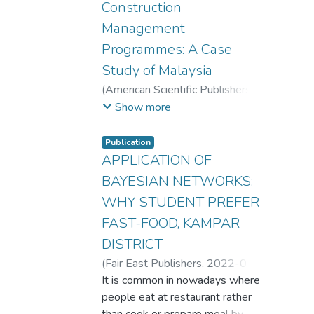
Construction
Management
Programmes: A Case
Study of Malaysia
(
American Scientific Publishers
,
2017-07-01
)
Kim Hai Tey
;
Show more
Shun Jinn Lim
;
Poh Choo Song
;
Olanrewaju Abdullateef
Publication
APPLICATION OF
BAYESIAN NETWORKS:
WHY STUDENT PREFER
FAST-FOOD, KAMPAR
DISTRICT
(
Fair East Publishers
,
2022-05-
09
It is common in nowadays where
)
Poh Choo Song
;
Lim Huai Tein
people eat at restaurant rather
than cook or prepare meal by