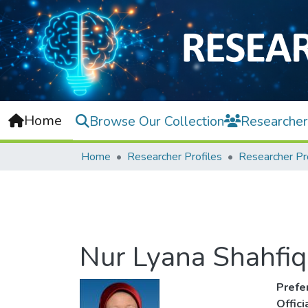
Home
Browse Our Collection
Researcher
Home
Researcher Profiles
Researcher Pr
Nur Lyana Shahfiq
Prefe
Offic