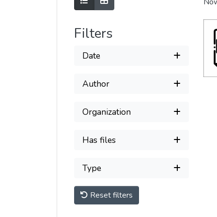
Show as list
Show as grid
Now
Filters
Date
Author
Organization
Has files
Type
Reset filters