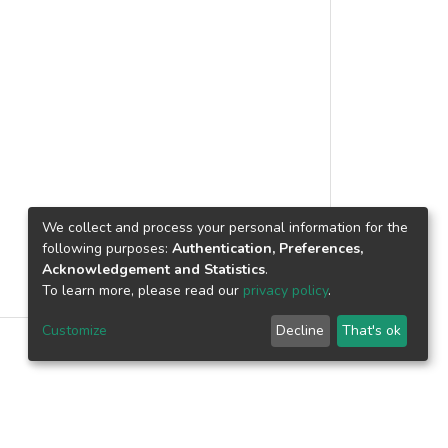
We collect and process your personal information for the
following purposes:
Authentication, Preferences,
Acknowledgement and Statistics
.
To learn more, please read our
privacy policy
.
Customize
Decline
That's ok