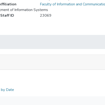
ffiliation
Faculty of Information and Communicati
ment of Information Systems
Staff ID
23069
n by Date