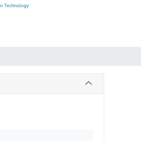
on Technology