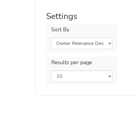
Settings
Sort By
Results per page