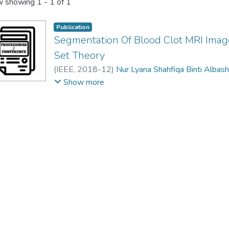
 showing
1 - 1 of 1
Publication
Segmentation Of Blood Clot MRI Images
Set Theory
(
IEEE
,
2018-12
)
Nur Lyana Shahfiqa Binti Albas
Vijanth Sagayan Asirvadam
;
Fabrice Meriaudeau
Show more