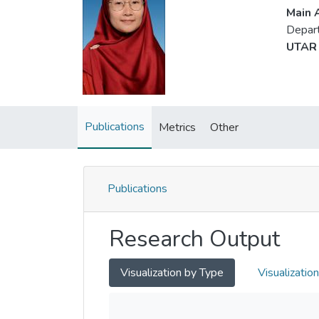
Main A
Depart
UTAR 
Publications
Metrics
Other
Publications
Research Output
Visualization by Type
Visualizatio