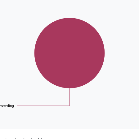
roceeding...