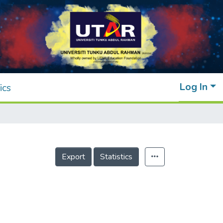
Log In
ics
Export
Statistics