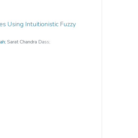
 Using Intuitionistic Fuzzy
hah
;
Sarat Chandra Dass
;