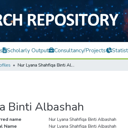
s
Scholarly Output
Consultancy/Projects
Statist
ofiles
Nur Lyana Shahfiqa Binti Albashah
a Binti Albashah
rred name
Nur Lyana Shahfiqa Binti Albashah
ial Name
Nur Lyana Shahfiqa Binti Albashah