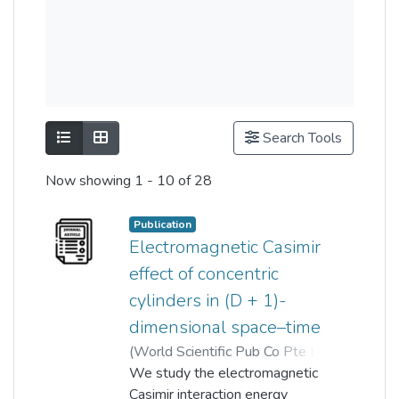
Show as list
Show as grid
Search Tools
Now showing
1 - 10 of 28
Publication
Electromagnetic Casimir
effect of concentric
cylinders in (D + 1)-
dimensional space–time
(
World Scientific Pub Co Pte Lt
,
2019-03-20
We study the electromagnetic
)
Chun Yong Chew
;
Yong Kheng Goh
Casimir interaction energy