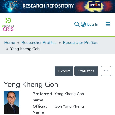
(current)
Log In
Home
Researcher Profiles
Researcher Profiles
Home
Yong Kheng Goh
Our Collection
searchers
Export
Statistics
arly Output
Yong Kheng Goh
ancy/Projects
Preferred
Yong Kheng Goh
tatistics
name
Official
Goh Yong Kheng
Name