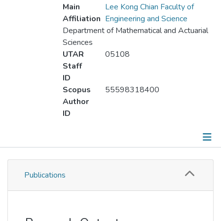
Main
Lee Kong Chian Faculty of
Affiliation
Engineering and Science
Department of Mathematical and Actuarial
Sciences
UTAR
05108
Staff
ID
Scopus
55598318400
Author
ID
Publications
Publications
Metrics
Other