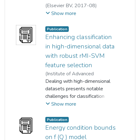
(
Elsevier BV
,
2017-08
)
Min Cherng Lee
;
Robin Mitra
;
Show more
Emmanuel Lazaridis
;
An-Chow Lai
;
Yong Kheng Goh
;
Publication
Wun-She Yap
Enhancing classification
in high-dimensional data
with robust rMI-SVM
feature selection
(
Institute of Advanced
Engineering and Science
Dealing with high-dimensional
,
2024-
10-01
datasets presents notable
)
Chin Fung Yuen
;
Yong Kheng Goh
challenges for classification
modelling, primarily due to
Show more
complexity and susceptibility to
overfitting. Traditional feature
Publication
selection methods frequently
Energy condition bounds
struggle to guarantee improved
on f (Q ) model