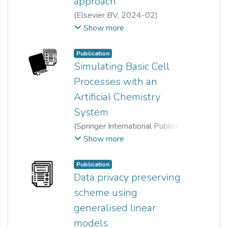
approach
length distribution can be
(
Elsevier BV
,
2024-02
)
obtained.
Yee Theng Jessy Hoon
;
Show more
Yi Jing Chan
;
Yoke Kin Wan
;
Yong Kheng Goh
;
Publication
Sara Kazemi Yazdi
Simulating Basic Cell
Processes with an
Artificial Chemistry
System
(
Springer International Publishing
,
2014
)
Chien-Le Goh
;
Show more
Ewe Hong Tat
;
Yong Kheng Goh
Publication
Data privacy preserving
scheme using
generalised linear
models