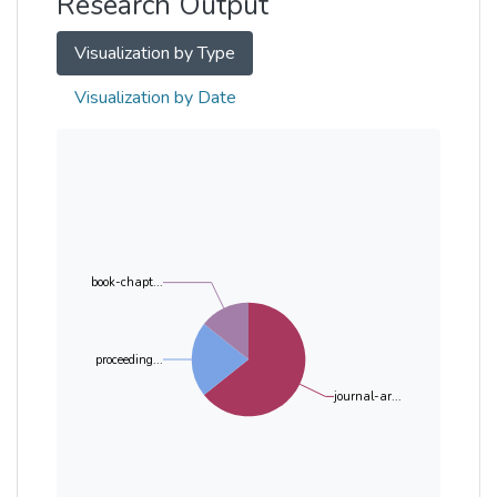
Research Output
Visualization by Type
Visualization by Date
book-chapt...
proceeding...
journal-ar...