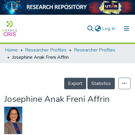
(current)
Log In
Home
Researcher Profiles
Researcher Profiles
Home
Josephine Anak Freni Affrin
Our Collection
searchers
Export
Statistics
arly Output
Josephine Anak Freni Affrin
ancy/Projects
tatistics