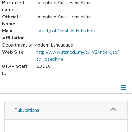
Preferred
Josephine Anak Freni Affrin
name
Official
Josephine Anak Freni Affrin
Name
Main
Faculty of Creative Industries
Affiliation
Department of Modern Languages
Web Site
http://www.utar.edu.my/cv_V2/index.jsp?
cv=josephine
UTAR Staff
13116
ID
Publications
Publications
Metrics
Other