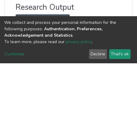
Research Output
Visualization by Type
We collect and process your personal information for the
following purposes:
Authentication, Preferences,
Visualization by Date
Acknowledgement and Statistics
.
To learn more, please read our
privacy policy
.
Customize
Decline
That's ok
journal-ar...