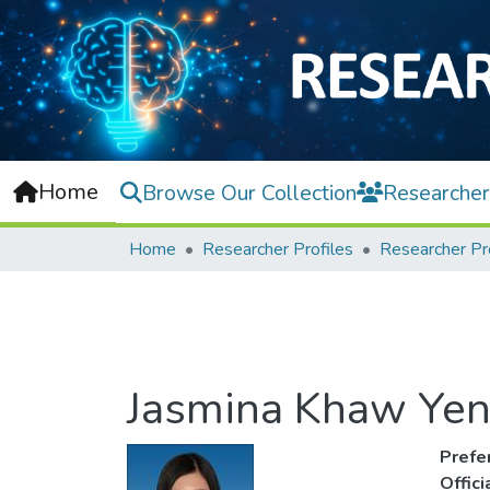
Home
Browse Our Collection
Researcher
Home
Researcher Profiles
Researcher Pr
Jasmina Khaw Yen
Prefe
Offic