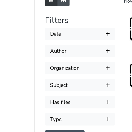
Show as list
Show as grid
Now
Filters
Date
Author
Organization
Subject
Has files
Type