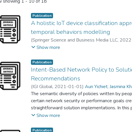
 showing
1 - 10 of 18
Publication
A holistic IoT device classification ap
temporal behaviors modelling
(
Springer Science and Business Media LLC
,
2022
Jasmina Khaw Yen Min
;
Gan Ming Lee
Show more
Publication
Intent-Based Network Policy to Soluti
Recommendations
(
IGI Global
,
2021-01-01
)
Aun Yichiet
;
Jasmina K
Low Jun Sheng
The semantic diversity of policies written by peopl
certain network security or performance goals cr
straightforward solution implementations. In this 
recommender is designed to decode semantic cues
Show more
demographics for robust solution recommendations
to extract the intrinsic networking intents from IC
Publication