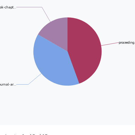
ok-chapt...
proceeding.
ournal-ar...