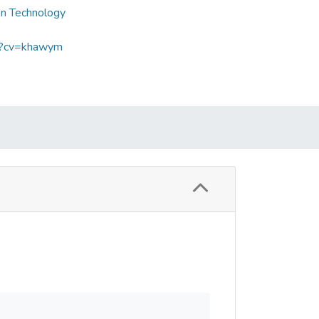
on Technology
sp?cv=khawym