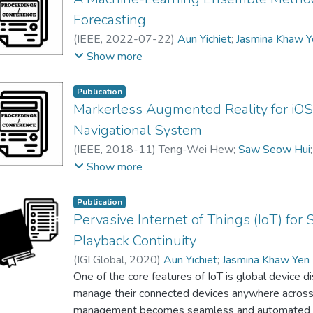
Forecasting
(
IEEE
,
2022-07-22
)
Aun Yichiet
;
Jasmina Khaw Y
Debra Lee Hooi Chern
Show more
Publication
Markerless Augmented Reality for iOS 
Navigational System
(
IEEE
,
2018-11
)
Teng-Wei Hew
;
Saw Seow Hui
Jasmina Khaw Yen Min
;
Yen Min
;
Cheng Wai Khue
Show more
Publication
Pervasive Internet of Things (IoT) fo
Playback Continuity
(
IGI Global
,
2020
)
Aun Yichiet
;
Jasmina Khaw Yen
One of the core features of IoT is global device d
manage their connected devices anywhere across t
management becomes seamless and automated usin