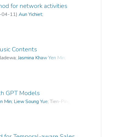
e intent recognizer is trained on a
d for network activities
 domain experts using NLP algorithms
-04-11
)
Aun Yichiet
;
en used to classify sentences in the
ing Lee
ative filtering recommendation system
suggest optimal architecting solutions
s.
usic Contents
eladewa
;
Jasmina Khaw Yen Min
;
ith GPT Models
n Min
;
Liew Soung Yue
;
Tien-Ping Tan
;
 for Temporal-aware Sales