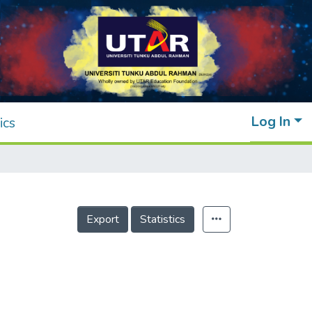
Log In
ics
Export
Statistics