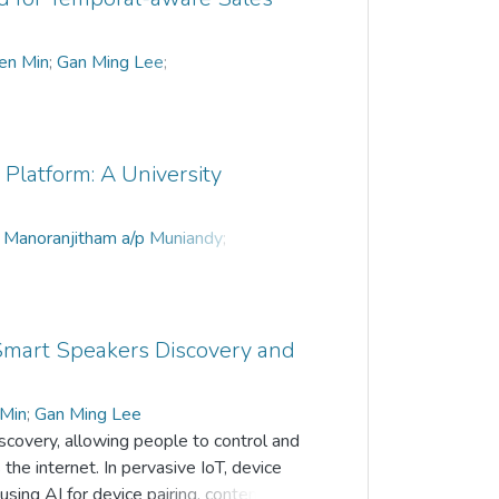
en Min
;
Gan Ming Lee
;
Platform: A University
;
Manoranjitham a/p Muniandy
;
n
;
Tan Teik Boon
r Smart Speakers Discovery and
 Min
;
Gan Ming Lee
iscovery, allowing people to control and
he internet. In pervasive IoT, device
g AI for device pairing, content