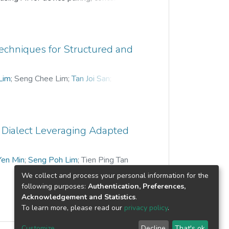
ing based on contextual information in
sents a novel handoff technique for
en the users move around in a smart
rs. Current implementations include
echniques for Structured and
cking in discovery robustness. The
stead of service level to improve device
Lim
;
Seng Chee Lim
;
Tan Joi San
;
rning topology discovery (SLTD) method.
ethod (RPF) is designed to optimize the
ing technique is used to minimize
 Dialect Leveraging Adapted
Yen Min
;
Seng Poh Lim
;
Tien Ping Tan
We collect and process your personal information for the
following purposes:
Authentication, Preferences,
Acknowledgement and Statistics
.
To learn more, please read our
privacy policy
.
Customize
Decline
That's ok