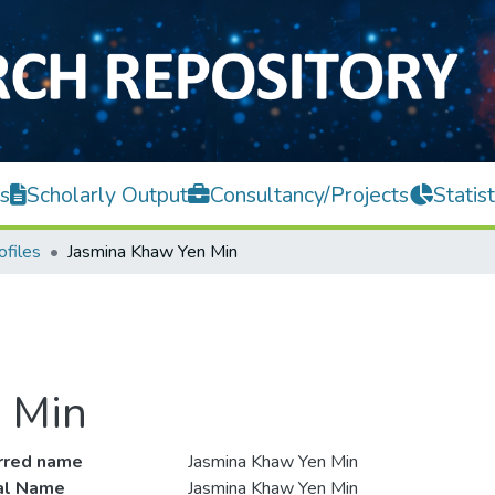
s
Scholarly Output
Consultancy/Projects
Statist
ofiles
Jasmina Khaw Yen Min
 Min
rred name
Jasmina Khaw Yen Min
ial Name
Jasmina Khaw Yen Min