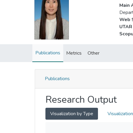
Main A
Depar
Web S
UTAR 
Scopu
Publications
Metrics
Other
Publications
Research Output
Visualization by Type
Visualizatio