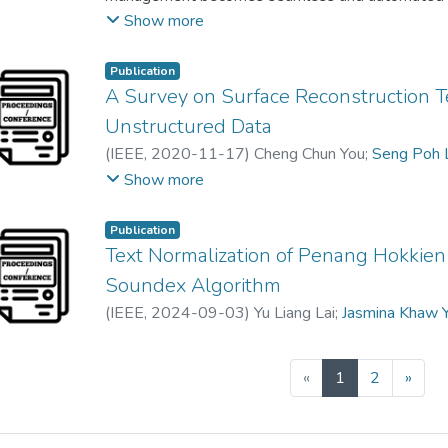
discovery, actions signaling, and command schedul
Show more
a self-managed device paradigm. This chapter pre
smart speakers to ensure playback continuity wh
Publication
space consisting of multiple discoverable speake
A Survey on Surface Reconstruction T
Spotify Connect, which is service specific, thus la
Unstructured Data
proposed handoff discovers at the device level in
(
IEEE
,
2020-11-17
)
Cheng Chun You
;
Seng Poh 
visibility and interoperability through a self-lea
Chen Kang Lee
;
Jasmina Khaw Yen Min
Show more
For timely handoff, a rapid preemptive handoff m
TCP handshake mechanism and a content pre-cach
Publication
playback gaps during the soft handoff.
Text Normalization of Penang Hokkien
Soundex Algorithm
(
IEEE
,
2024-09-03
)
Yu Liang Lai
;
Jasmina Khaw 
(current)
«
1
2
»