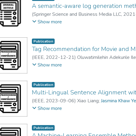
solution recommendations. A custom network-awar
A semantic-aware log generation metho
small keywords-to-intents dataset annotated by
(
Springer Science and Business Media LLC
,
2021
in AWS comprehend. The bin-of-words model is th
Jasmina Khaw Yen Min
;
Vasaki Ponnusamy
;
Gan M
Show more
policies into predicted ‘intent' class. A collabor
using crowd-sourced ground-truth is designed to 
to achieve the requirements outlined in ICT policie
Publication
Tag Recommendation for Movie and M
(
IEEE
,
2022-12-21
)
Oluwatimilehin Adekunle Il
Gunavathi Duraisamy
Show more
Publication
Multi-Lingual Sentence Alignment w
(
IEEE
,
2023-09-06
)
Xiao Liang
;
Jasmina Khaw Ye
DongHong Qin
Show more
Publication
A Machine-Learning Ensemble Method