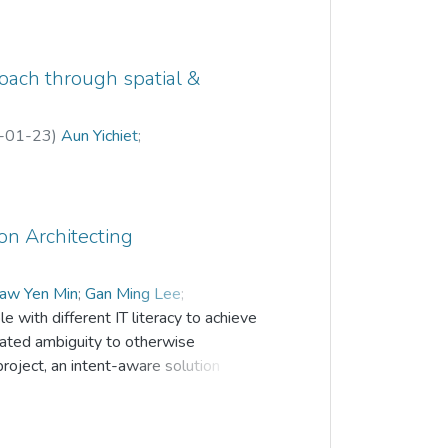
proach through spatial &
-01-23
)
Aun Yichiet
;
on Architecting
haw Yen Min
;
Gan Ming Lee
;
e with different IT literacy to achieve
eated ambiguity to otherwise
project, an intent-aware solution
 in network policies written by various
. A novel policy analyzer is designed
T policies to provide context-specific