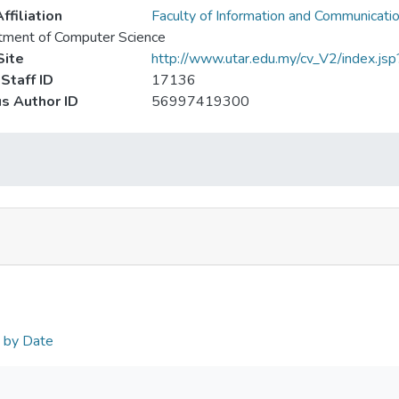
ffiliation
Faculty of Information and Communicati
tment of Computer Science
ite
http://www.utar.edu.my/cv_V2/index.j
Staff ID
17136
s Author ID
56997419300
n by Date