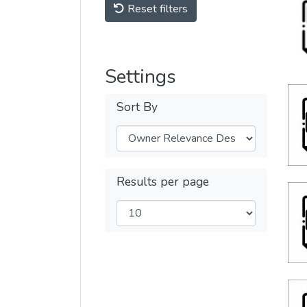
Reset filters
Settings
Sort By
Results per page