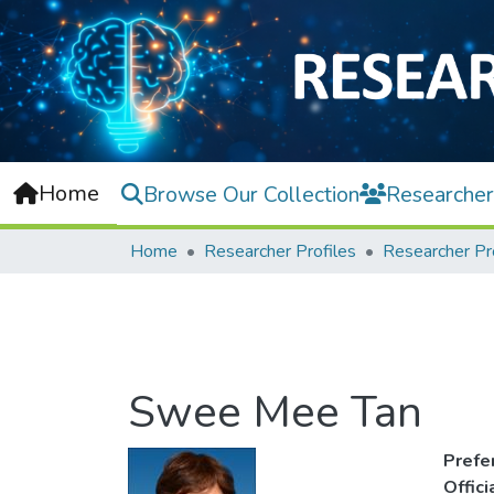
Home
Browse Our Collection
Researcher
Home
Researcher Profiles
Researcher Pr
Swee Mee Tan
Prefe
Offic