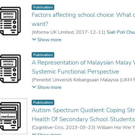
different states of Malaysia to participate in the
The findings revealed the importance of demograp
Publication
Factors affecting school choice: What
in choosing Taiwan as a popular destination of purs
use of Chinese language as the medium of instructi
want?
consideration were the pull factors contributing t
(
Informa UK Limited
,
2017-12-11
)
Siah Poh Chu
by this group of participants. Furthermore, studen
Swee Mee Tan
;
Chzia Poaw Sim
;
Raphael Thoo Yi
Show more
career path and their concern of family also determ
Overall, the study highlighted the importance to 
Publication
pull model. It further provides factual information
A Representation of Malaysian Malay 
incorporate more effective strategies in recruitin
Systemic Functional Perspective
(
Penerbit Universiti Kebangsaan Malaysia (UKM 
Joanna Tan Tjin Ai
;
Gerard Segaya Raj
Show more
Publication
Autism Spectrum Quotient: Coping Str
Health Of Secondary School Student
(
Cognitive-Crcs
,
2019-09-23
)
William Hoi Wei 
Swee Mee Tan
;
Renu Kailsan
Show more