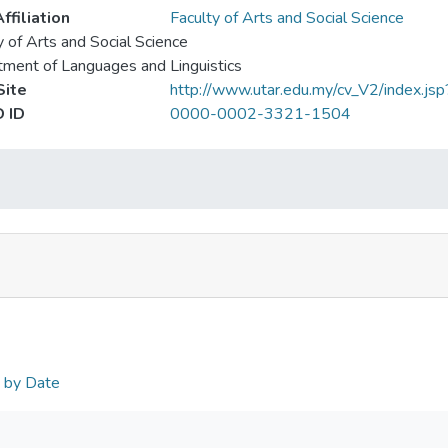
ffiliation
Faculty of Arts and Social Science
y of Arts and Social Science
ment of Languages and Linguistics
ite
http://www.utar.edu.my/cv_V2/index.js
 ID
0000-0002-3321-1504
n by Date