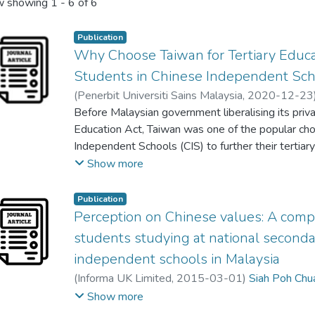
 showing
1 - 6 of 6
Publication
Why Choose Taiwan for Tertiary Educa
Students in Chinese Independent Sc
(
Penerbit Universiti Sains Malaysia
,
2020-12-23
Swee Mee Tan
Before Malaysian government liberalising its priv
;
Wei Him Lew
;
Loke Lim Loke
Education Act, Taiwan was one of the popular cho
Independent Schools (CIS) to further their tertia
CIS students choosing Taiwan as the destination o
Show more
up substantially despite more choices of higher ed
liberalisation. In light of this, this study aims to 
Publication
Malaysian students from CIS in the meantime while
Perception on Chinese values: A comp
education. A mixed-method design was employed t
students studying at national second
peculiar phenomenon. The researchers identified e
independent schools in Malaysia
coding of a focus group discussion in the first pha
(
Informa UK Limited
,
2015-03-01
)
Siah Poh Chu
questionnaire was crafted in the second phase of 
Chzia Poaw Sim
;
Swee Mee Tan
Show more
purposive sampling, 869 Senior Three CIS student