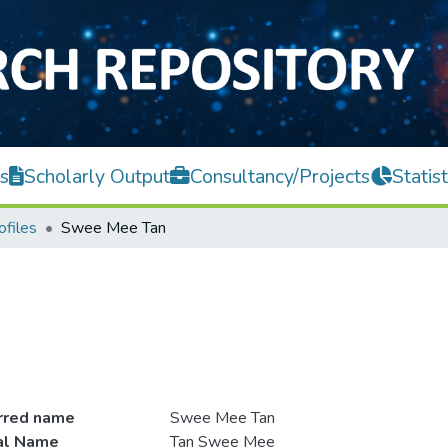
s
Scholarly Output
Consultancy/Projects
Statist
ofiles
Swee Mee Tan
rred name
Swee Mee Tan
ial Name
Tan Swee Mee