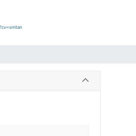
p?cv=smtan