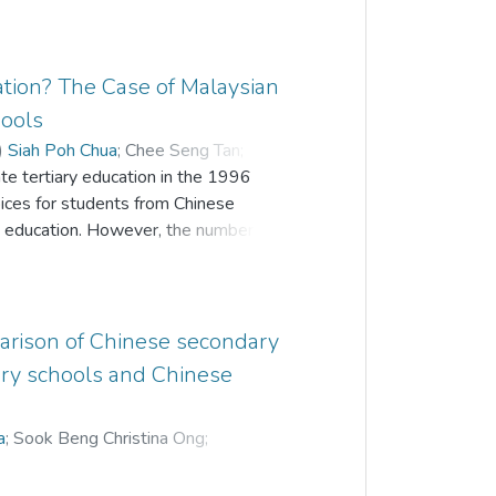
tion? The Case of Malaysian
hools
)
Siah Poh Chua
;
Chee Seng Tan
;
ate tertiary education in the 1996
ices for students from Chinese
ry education. However, the number of
f their tertiary education keeps hiking
ucation provided locally after the
explore factors affecting country choice of
 they were to further their tertiary
arison of Chinese secondary
o investigate factors shaping this
ary schools and Chinese
ight push-pull factors from the data
se of the study. Based on the results, a
a
;
Sook Beng Christina Ong
;
the study. Then, by engaging a
s were recruited from several CIS in