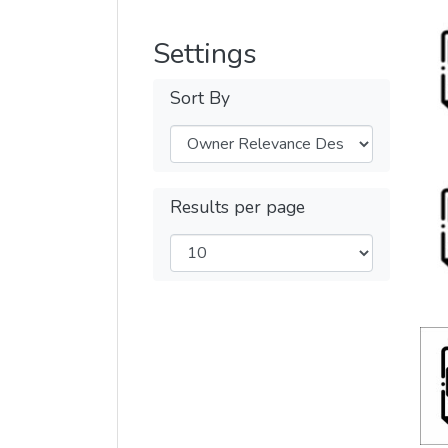
Settings
Sort By
Results per page