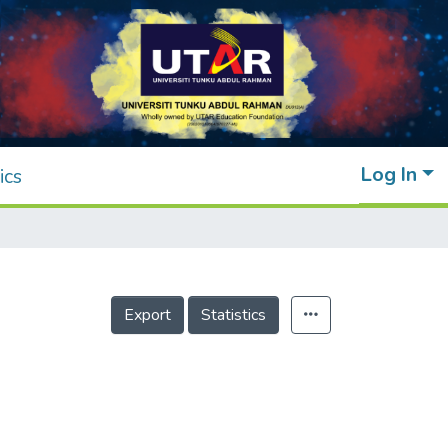
Log In
ics
Export
Statistics