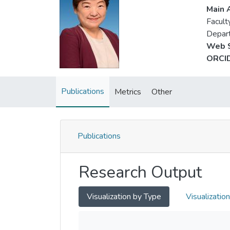
Main A
Facult
Depart
Web S
ORCID
Publications
Metrics
Other
Publications
Research Output
Visualization by Type
Visualizatio