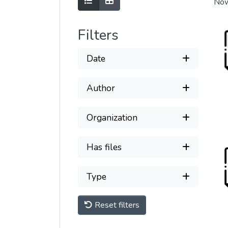
Show as list
Show as grid
Now
Filters
Date
Author
Organization
Has files
Type
Reset filters