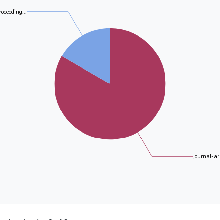
roceeding...
journal-ar.