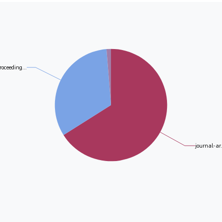
roceeding...
journal-ar.