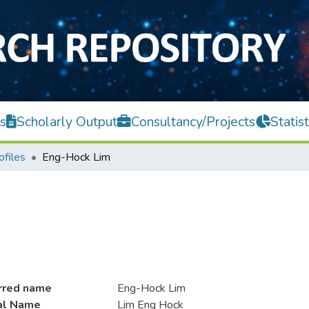
s
Scholarly Output
Consultancy/Projects
Statist
ofiles
Eng-Hock Lim
rred name
Eng-Hock Lim
ial Name
Lim Eng Hock