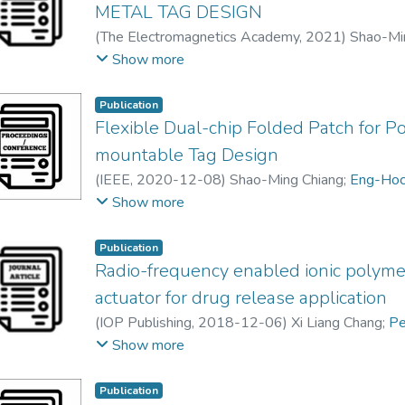
METAL TAG DESIGN
(
The Electromagnetics Academy
,
2021
)
Shao-Mi
Pei Song, CHEE
;
Yong-Hong Lee
;
Fwee-Leong B
Show more
Boon Kuan Chung
Publication
Flexible Dual-chip Folded Patch for Po
mountable Tag Design
(
IEEE
,
2020-12-08
)
Shao-Ming Chiang
;
Eng-Hoc
Fwee-Leong Bong
;
Yong-Hong Lee
Show more
Publication
Radio-frequency enabled ionic polyme
actuator for drug release application
(
IOP Publishing
,
2018-12-06
)
Xi Liang Chang
;
Pe
chong woon chan
Show more
Publication