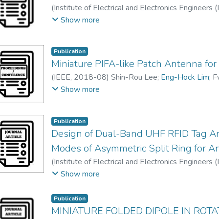
(
Institute of Electrical and Electronics Engineers 
Pei Song, CHEE
;
Eng-Hock Lim
Show more
Publication
Miniature PIFA-like Patch Antenna fo
(
IEEE
,
2018-08
)
Shin-Rou Lee
;
Eng-Hock Lim
;
F
Kim Yee Lee
Show more
Publication
Design of Dual-Band UHF RFID Tag A
Modes of Asymmetric Split Ring for An
(
Institute of Electrical and Electronics Engineers 
Eng-Hock Lim
;
Pei Song, CHEE
;
Muthukannan Mu
Show more
Publication
MINIATURE FOLDED DIPOLE IN ROT