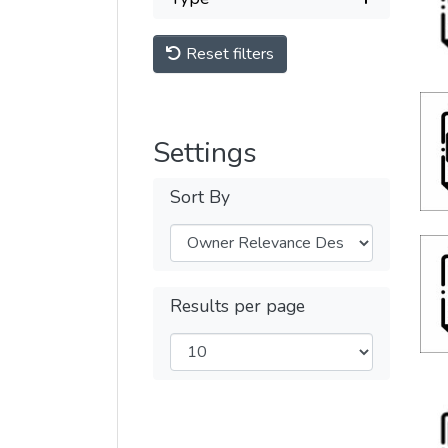
Reset filters
Settings
Sort By
Results per page