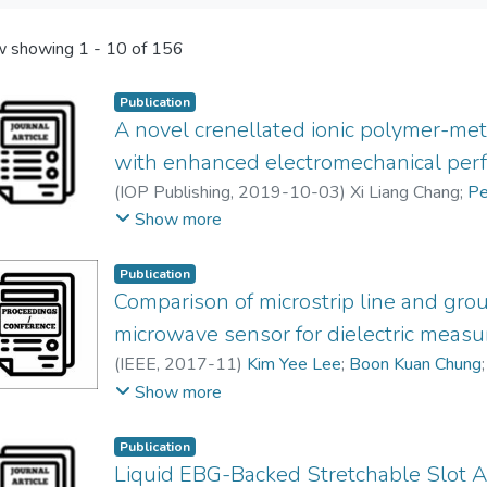
 showing
1 - 10 of 156
Publication
A novel crenellated ionic polymer-met
with enhanced electromechanical per
(
IOP Publishing
,
2019-10-03
)
Xi Liang Chang
;
Pe
Raymond Chong Choor Tan
;
Eng-Hock Lim
Show more
Publication
Comparison of microstrip line and gr
microwave sensor for dielectric meas
(
IEEE
,
2017-11
)
Kim Yee Lee
;
Boon Kuan Chung
Cheng Ee Meng
Show more
Publication
Liquid EBG-Backed Stretchable Slot