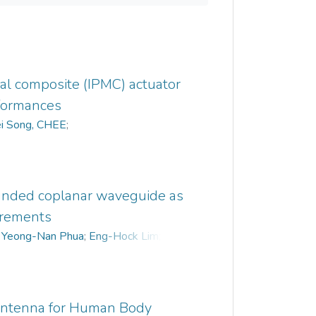
al composite (IPMC) actuator
formances
i Song, CHEE
;
ounded coplanar waveguide as
urements
;
Yeong-Nan Phua
;
Eng-Hock Lim
;
 Antenna for Human Body