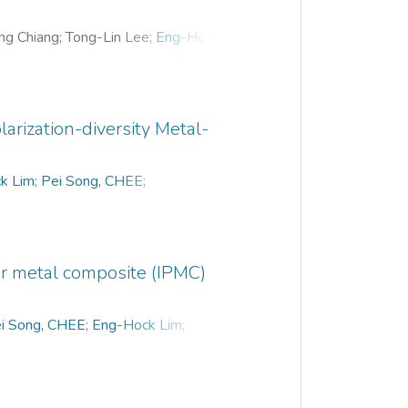
ng Chiang
;
Tong-Lin Lee
;
Eng-Hock Lim
;
ong
;
Yeong-Nan Phua
;
larization-diversity Metal-
k Lim
;
Pei Song, CHEE
;
r metal composite (IPMC)
i Song, CHEE
;
Eng-Hock Lim
;