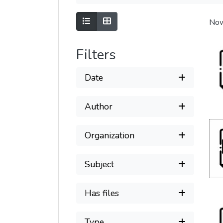
Show as list
Show as grid
Now
Filters
Date
Author
Organization
Subject
Has files
Type