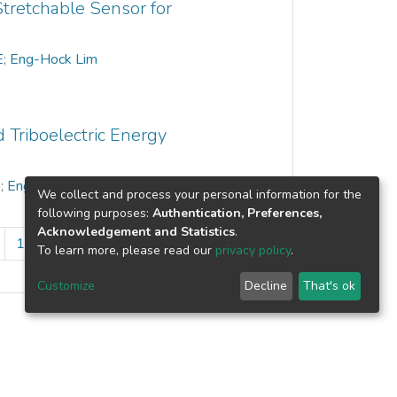
tretchable Sensor for
E
;
Eng-Hock Lim
 Triboelectric Energy
E
;
Eng-Hock Lim
We collect and process your personal information for the
following purposes:
Authentication, Preferences,
Acknowledgement and Statistics
.
10
...
16
»
To learn more, please read our
privacy policy
.
Customize
Decline
That's ok