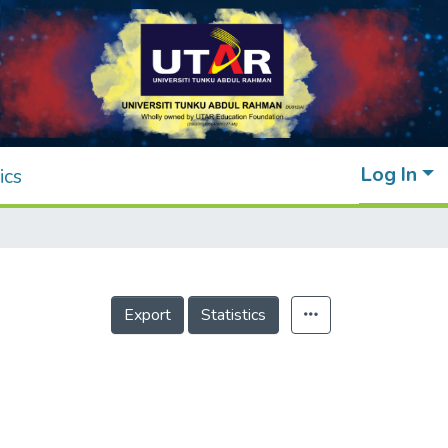
Log In
ics
Export
Statistics