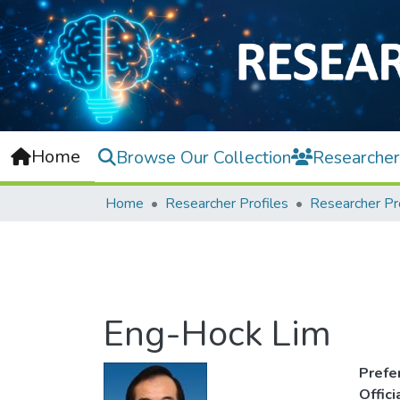
Home
Browse Our Collection
Researcher
Home
Researcher Profiles
Researcher Pr
Eng-Hock Lim
Prefe
Offic