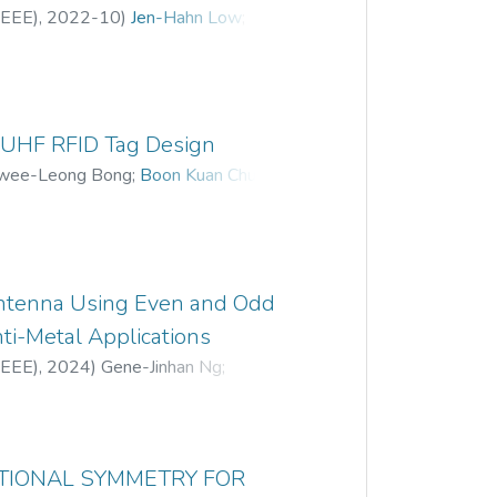
(IEEE)
,
2022-10
)
Jen-Hahn Low
;
r UHF RFID Tag Design
wee-Leong Bong
;
Boon Kuan Chung
;
ntenna Using Even and Odd
ti-Metal Applications
(IEEE)
,
2024
)
Gene-Jinhan Ng
;
rugesh
ATIONAL SYMMETRY FOR