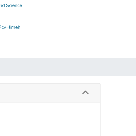
and Science
p?cv=limeh