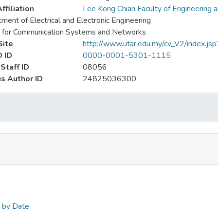
ffiliation
Lee Kong Chian Faculty of Engineering 
ment of Electrical and Electronic Engineering
e for Communication Systems and Networks
ite
http://www.utar.edu.my/cv_V2/index.js
 ID
0000-0001-5301-1115
Staff ID
08056
s Author ID
24825036300
n by Date