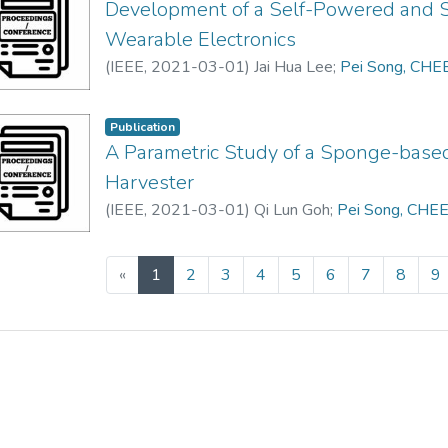
Development of a Self-Powered and S
Wearable Electronics
(
IEEE
,
2021-03-01
)
Jai Hua Lee
;
Pei Song, CHE
Publication
A Parametric Study of a Sponge-based
Harvester
(
IEEE
,
2021-03-01
)
Qi Lun Goh
;
Pei Song, CHE
(current)
«
1
2
3
4
5
6
7
8
9