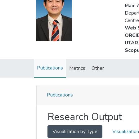
Main A
Depart
Centr
Web S
ORCID
UTAR 
Scopu
Publications
Metrics
Other
Publications
Research Output
Visualization by Type
Visualizatio