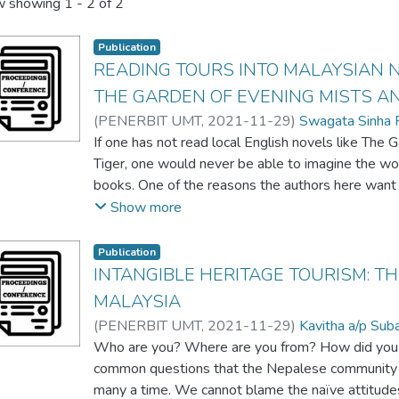
 showing
1 - 2 of 2
Publication
READING TOURS INTO MALAYSIAN N
THE GARDEN OF EVENING MISTS AN
(
PENERBIT UMT
,
2021-11-29
)
Swagata Sinha 
If one has not read local English novels like The
Tiger, one would never be able to imagine the wo
books. One of the reasons the authors here want t
the way a certain place is pictured in narratives. 
Show more
Japanese gardens in Cameron Highlands, in the b
Yangsze Choo takes us into several small towns of
Publication
her beautifully woven tale of the superstitions an
INTANGIBLE HERITAGE TOURISM: T
folklore and myth in war torn Malaysia in the 193
MALAYSIA
mentioned in these two novels should be considere
(
PENERBIT UMT
,
2021-11-29
)
Kavitha a/p Su
international. Although these Malaysian novelists
Swagata Sinha Roy
Who are you? Where are you from? How did you 
clearly ambassadors of the Malaysian cultural and 
common questions that the Nepalese community h
of the places in the novel will be looked at as po
many a time. We cannot blame the naïve attitudes