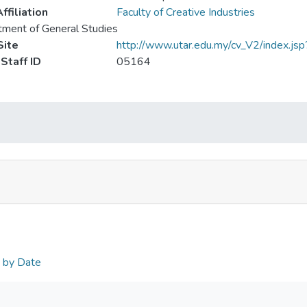
ffiliation
Faculty of Creative Industries
ment of General Studies
ite
http://www.utar.edu.my/cv_V2/index.jsp
Staff ID
05164
n by Date