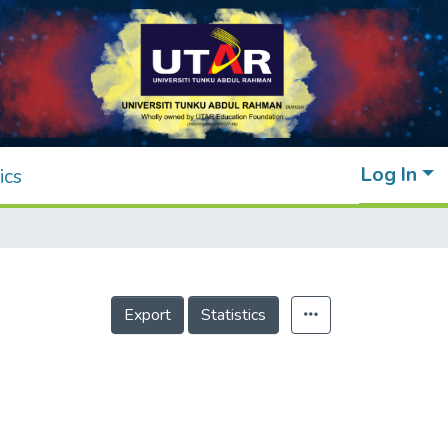
Log In
ics
Export
Statistics