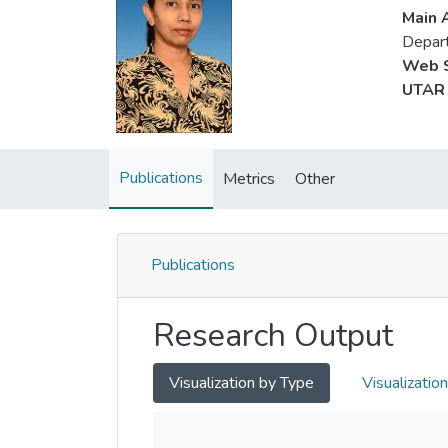
Main A
Depart
Web S
UTAR 
Publications
Metrics
Other
Publications
Research Output
Visualization by Type
Visualizatio