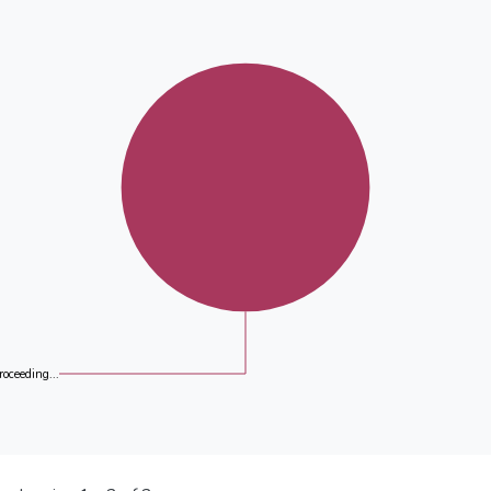
roceeding...