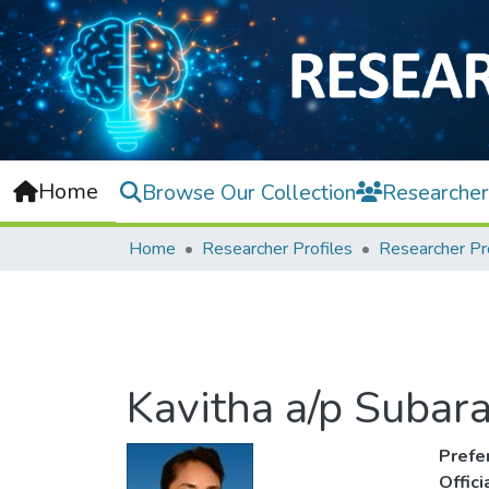
Home
Browse Our Collection
Researcher
Home
Researcher Profiles
Researcher Pr
Kavitha a/p Suba
Prefe
Offic