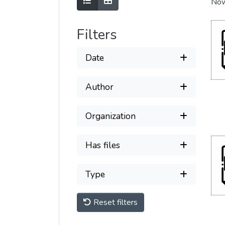
Show as list
Show as grid
Now
Filters
Date
Author
Organization
Has files
Type
Reset filters