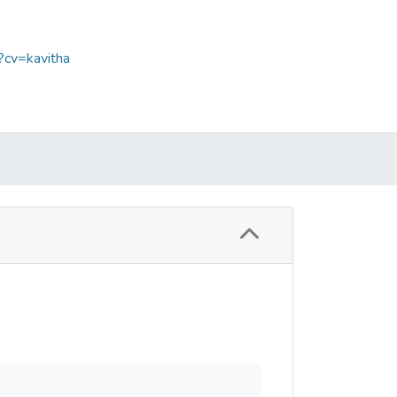
?cv=kavitha