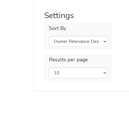
Settings
Sort By
Results per page