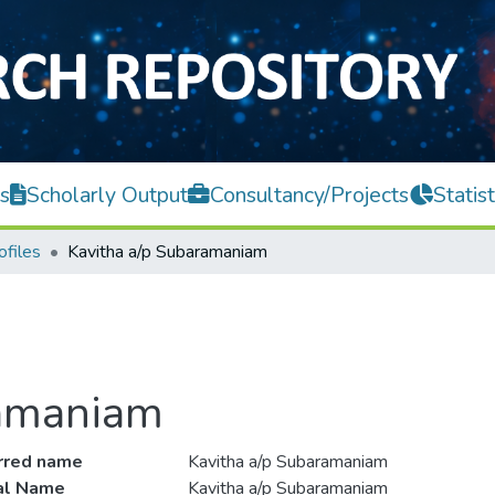
s
Scholarly Output
Consultancy/Projects
Statist
ofiles
Kavitha a/p Subaramaniam
ramaniam
rred name
Kavitha a/p Subaramaniam
ial Name
Kavitha a/p Subaramaniam