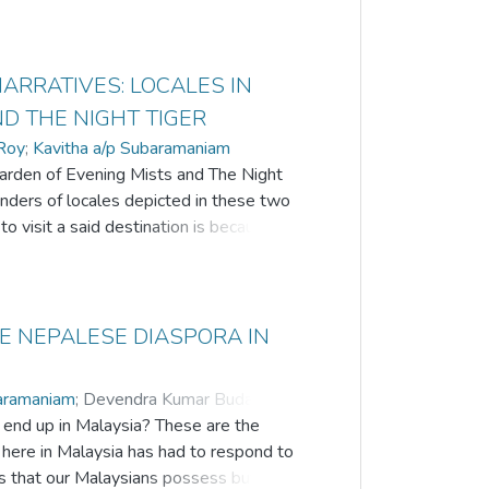
ARRATIVES: LOCALES IN
D THE NIGHT TIGER
Roy
;
Kavitha a/p Subaramaniam
 Garden of Evening Mists and The Night
nders of locales depicted in these two
o visit a said destination is because of
Tan Twan Eng brings to life the beauty of
ackdrop of postWorld War II while
 Kinta Valley in the state of Perak in
d beliefs of the local people in Chinese
HE NEPALESE DIASPORA IN
0s and after. Many of the places
d places to visit by tourists local and
baramaniam
;
Devendra Kumar Budakoti
;
 live away from Malaysia, they are
end up in Malaysia? These are the
regional heritage. In this paper, a few
ere in Malaysia has had to respond to
tential spots for the coming decade. The
 that our Malaysians possess but it is