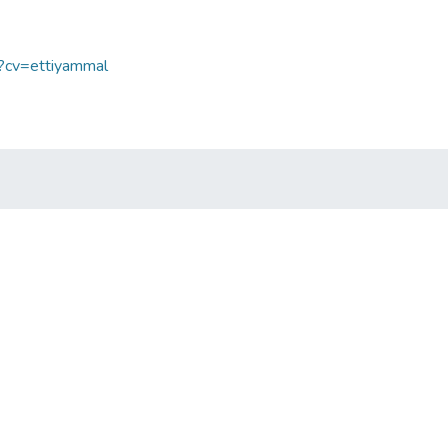
p?cv=ettiyammal