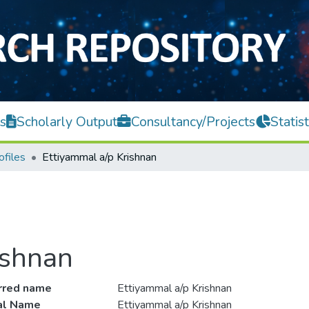
s
Scholarly Output
Consultancy/Projects
Statist
ofiles
Ettiyammal a/p Krishnan
ishnan
rred name
Ettiyammal a/p Krishnan
ial Name
Ettiyammal a/p Krishnan