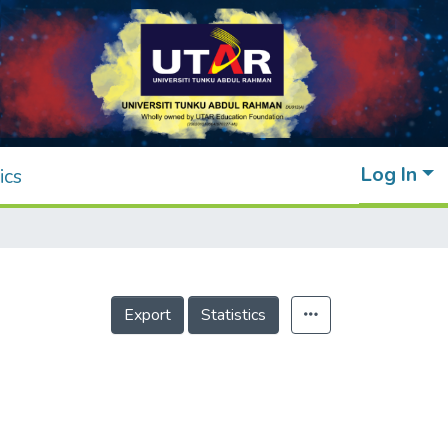
Log In
ics
Export
Statistics