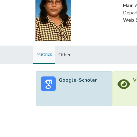
Main A
Depart
Web S
Metrics
Other
Google-Scholar
V