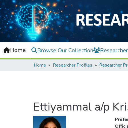
Home
Browse Our Collection
Researcher
Home
Researcher Profiles
Researcher Pr
Ettiyammal a/p Kr
Prefe
Offic