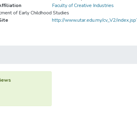
ffiliation
Faculty of Creative Industries
ment of Early Childhood Studies
ite
http://www.utar.edu.my/cv_V2/index.js
iews