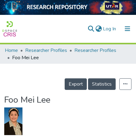
(current)
Log In
Home
Researcher Profiles
Researcher Profiles
Home
Foo Mei Lee
Our Collection
searchers
Export
Statistics
arly Output
Foo Mei Lee
ancy/Projects
tatistics