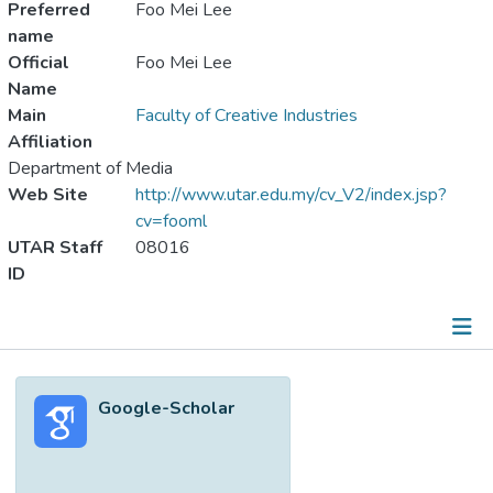
Preferred
Foo Mei Lee
name
Official
Foo Mei Lee
Name
Main
Faculty of Creative Industries
Affiliation
Department of Media
Web Site
http://www.utar.edu.my/cv_V2/index.jsp?
cv=fooml
UTAR Staff
08016
ID
Metrics
Google-Scholar
Other