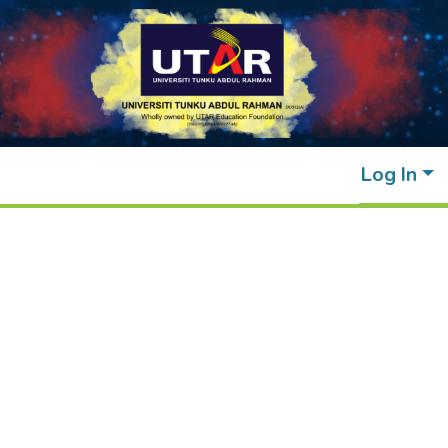
Log In