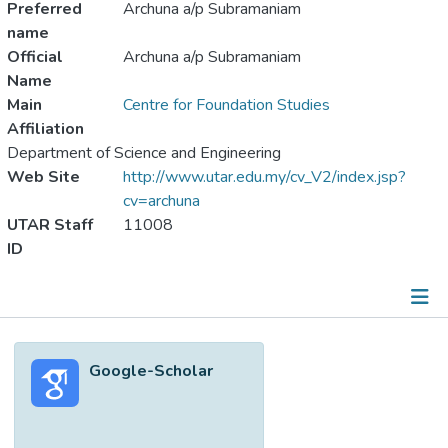
Preferred
Archuna a/p Subramaniam
name
Official
Archuna a/p Subramaniam
Name
Main
Centre for Foundation Studies
Affiliation
Department of Science and Engineering
Web Site
http://www.utar.edu.my/cv_V2/index.jsp?
cv=archuna
UTAR Staff
11008
ID
Metrics
Google-Scholar
Other