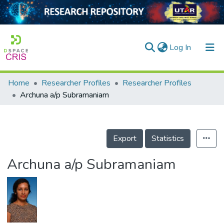
(current)
Log In
Home
Researcher Profiles
Researcher Profiles
Home
Archuna a/p Subramaniam
Our Collection
searchers
Export
Statistics
arly Output
Archuna a/p Subramaniam
ancy/Projects
tatistics