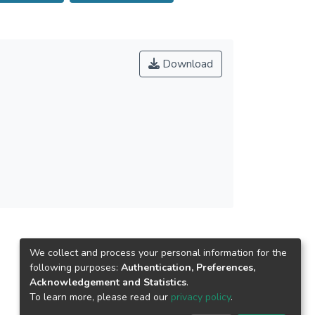
fluence on currents. Wind and storm statistics
tions, the nearshore regions in the south of the
astic depth variations at the edges of
estward into Laizhou Bay, with the wave
Download
We collect and process your personal information for the
following purposes:
Authentication, Preferences,
Acknowledgement and Statistics
.
To learn more, please read our
privacy policy
.