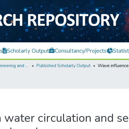
s
Scholarly Output
Consultancy/Projects
Statist
Faculty of Engineering and Green Technology
Published Scholarly Output
water circulation and sel