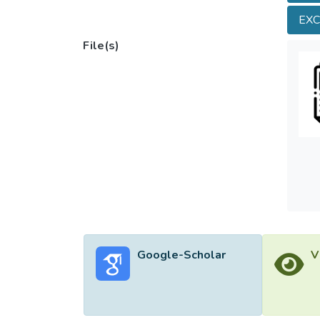
topogr
EX
sugges
Bohai 
File(s)
subaqu
influe
Google-Scholar
V