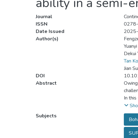
ability in a semi-
Journal
Contin
ISSN
0278
Date Issued
2025
Author(s)
Fengz
Yuanyi 
Dekui 
Tan K
Jian S
DOI
10.10
Abstract
Owing 
challe
In thi
water 
Sho
Sea, a
Subjects
Boha
deltas
exchan
SU
the Ye