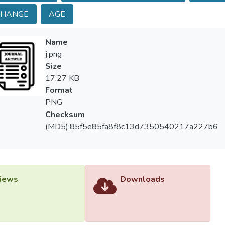
aphic conditions are important factors in determining the wave in
CHANGE
AGE
t that north and northeast winds are dominant. Under these condi
Sea and downwind areas experience strong wave forces. Due to dr
Name
eous deltas, waves induce a strong longshore current flowing w
j.png
nce extending nearly 100 km.
Size
17.27 KB
Format
PNG
Checksum
(MD5):85f5e85fa8f8c13d7350540217a227b6
iews
Downloads