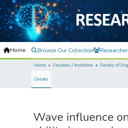
Home
Browse Our Collection
Researcher
Home
Faculties / Institutes
Details
Wave influence on 