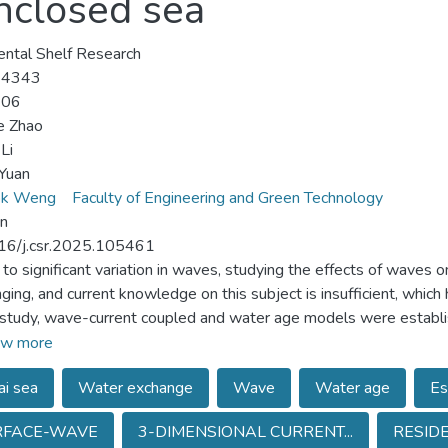
enclosed sea
ental Shelf Research
-4343
-06
e Zhao
Li
Yuan
ok Weng
Faculty of Engineering and Green Technology
un
16/j.csr.2025.105461
to significant variation in waves, studying the effects of waves
nging, and current knowledge on this subject is insufficient, whic
s study, wave-current coupled and water age models were establi
exchange in the Bohai Sea, China. The results show that waves do 
w more
nd their effects on water exchange are restricted to nearshore re
i sea
Water exchange
Wave
Water age
Es
. Wave-induced age variation is around 5 %, peaking at 16 % nea
ge are an order of magnitude smaller than those induced by win
RFACE-WAVE
3-DIMENSIONAL CURRENT...
RESID
llow River Estuary. Analysis of age distributions with and withou