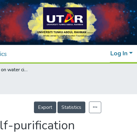
Log In
ics
Wave influence on water circulation and self-purification ability in a semi-enclosed sea
Export
Statistics
f-purification