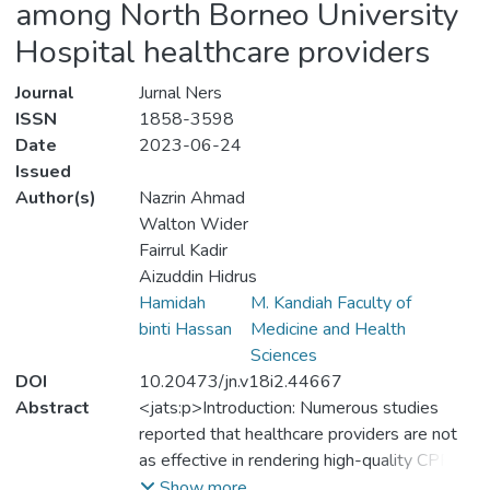
among North Borneo University
Hospital healthcare providers
Journal
Jurnal Ners
ISSN
1858-3598
Date
2023-06-24
Issued
Author(s)
Nazrin Ahmad
Walton Wider
Fairrul Kadir
Aizuddin Hidrus
Hamidah
M. Kandiah Faculty of
binti Hassan
Medicine and Health
Sciences
DOI
10.20473/jn.v18i2.44667
Abstract
<jats:p>Introduction: Numerous studies
reported that healthcare providers are not
as effective in rendering high-quality CPR
over time, despite receiving basic life
Show more