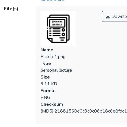
support (BLS) or advanced cardiac life
File(s)
support (ACLS) training. Thus, to overcome
Downlo
the issue and develop a more feasible
implementation of CPR training model, this
study aims to identify the effectiveness of a
modified conventional training (MT-CPR)
method.
Name
Method: This was an experimental study
Picture1.png
conducted to 72 healthcare providers in a
Type
teaching hospital in north Borneo. Subjects
personal picture
underwent MT-CPR and data were
Size
collected using a validated questionnaire
3.11 KB
and skills assessment checklist adopted
Format
from AHA (2020). Data then was analysed
PNG
using Friedman, Wilcoxon and McNemar
Checksum
test aided with IBM’s Statistical Package
(MD5):21881560e0c3c9c06b18c6e8fdc1
for the Social Science (SPSS) statistic
software.