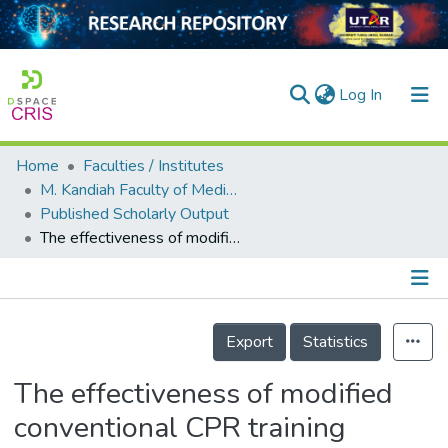
(current)
Log In
Home
Faculties / Institutes
Home
M. Kandiah Faculty of Medicine and Health Sciences
Published Scholarly Output
Our Collection
The effectiveness of modified conventional CPR training among North Borneo University Hospital healthcare providers
searchers
arly Output
Details
ancy/Projects
Export
Statistics
tatistics
The effectiveness of modified
conventional CPR training