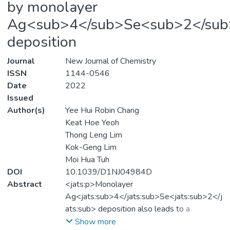
by monolayer
Ag<sub>4</sub>Se<sub>2</sub
deposition
Journal
New Journal of Chemistry
ISSN
1144-0546
Date
2022
Issued
Author(s)
Yee Hui Robin Chang
Keat Hoe Yeoh
Thong Leng Lim
Kok-Geng Lim
Moi Hua Tuh
DOI
10.1039/D1NJ04984D
Abstract
<jats:p>Monolayer
Ag<jats:sub>4</jats:sub>Se<jats:sub>2</j
ats:sub> deposition also leads to a
synergistical enhancement of their carrier
Show more