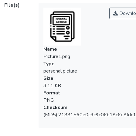
mobility and absorption coefficient within
File(s)
the visible light range.</jats:p>
Downlo
Name
Picture1.png
Type
personal picture
Size
3.11 KB
Format
PNG
Checksum
(MD5):21881560e0c3c9c06b18c6e8fdc1