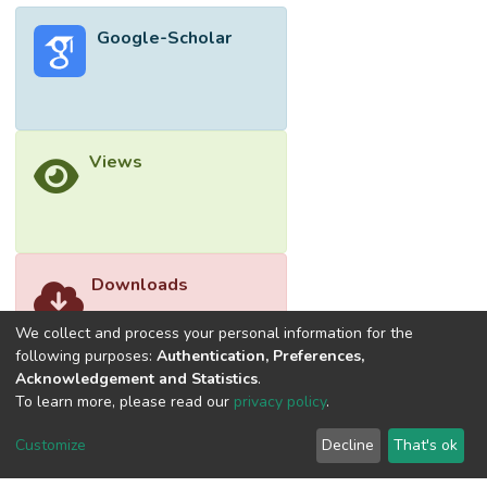
Google-Scholar
Views
Downloads
We collect and process your personal information for the
following purposes:
Authentication, Preferences,
Acknowledgement and Statistics
.
To learn more, please read our
privacy policy
.
Customize
Decline
That's ok