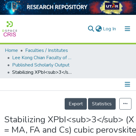
(current)
Log In
Home
Faculties / Institutes
Home
Lee Kong Chian Faculty of Engineering and Science
Published Scholarly Output
Our Collection
Stabilizing XPbI<sub>3</sub> (X = MA, FA and Cs) cubic perovskites by monolayer Ag<sub>4</sub>Se<sub>2</sub> deposition
searchers
arly Output
Details
ancy/Projects
Export
Statistics
tatistics
Stabilizing XPbI<sub>3</sub> (X
= MA, FA and Cs) cubic perovskit