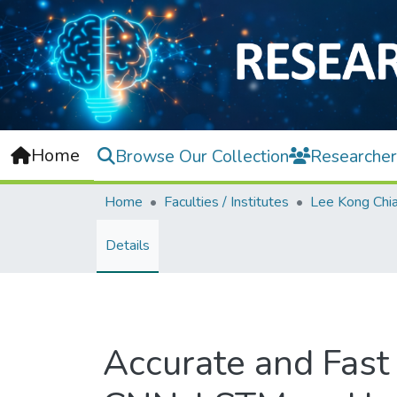
Home
Browse Our Collection
Researcher
Home
Faculties / Institutes
Details
Accurate and Fast 