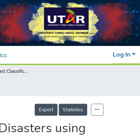
Log In
ics
Accurate and Fast Classification of Natural Disasters using CNN-LSTM and Inference Acceleration
Export
Statistics
 Disasters using