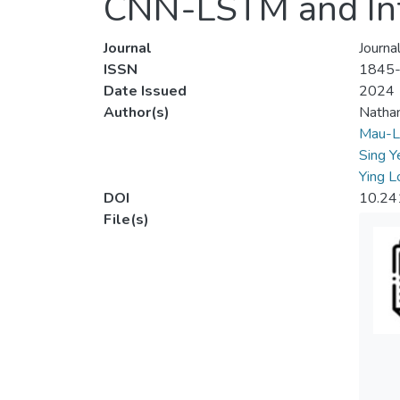
CNN-LSTM and Inf
Journal
Journa
ISSN
1845
Date Issued
2024
Author(s)
Nathan
Mau-L
Sing Y
Ying L
DOI
10.24
File(s)