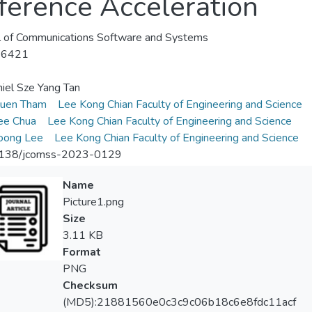
erence Acceleration
l of Communications Software and Systems
-6421
iel Sze Yang Tan
uen Tham
Lee Kong Chian Faculty of Engineering and Science
ee Chua
Lee Kong Chian Faculty of Engineering and Science
oong Lee
Lee Kong Chian Faculty of Engineering and Science
138/jcomss-2023-0129
Name
Picture1.png
Size
3.11 KB
Format
PNG
Checksum
(MD5):21881560e0c3c9c06b18c6e8fdc11acf