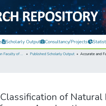
s
Scholarly Output
Consultancy/Projects
Statist
Lee Kong Chian Faculty of Engineering and Science
Published Scholarly Output
Classification of Natural