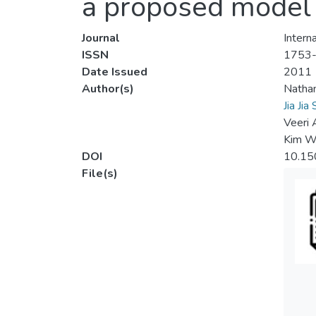
a proposed model f
Journal
Intern
ISSN
1753
Date Issued
2011
Author(s)
Natha
Jia Jia
Veeri
Kim W
DOI
10.15
File(s)