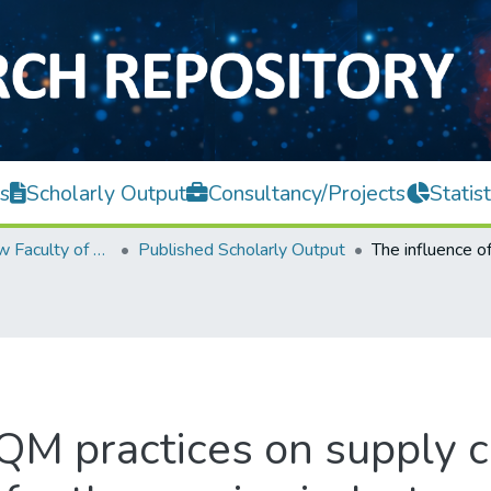
s
Scholarly Output
Consultancy/Projects
Statist
Teh Hong Piow Faculty of Business and Finance
Published Scholarly Output
QM practices on supply c