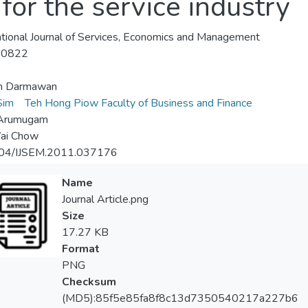
or the service industry
ational Journal of Services, Economics and Management
-0822
n Darmawan
 Sim
Teh Hong Piow Faculty of Business and Finance
 Arumugam
ai Chow
04/IJSEM.2011.037176
Name
Journal Article.png
Size
17.27 KB
Format
PNG
Checksum
(MD5):85f5e85fa8f8c13d7350540217a227b6