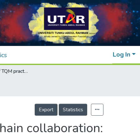
Log In
ics
The influence of TQM practices on supply chain collaboration: a proposed model for the service industry
Export
Statistics
hain collaboration: