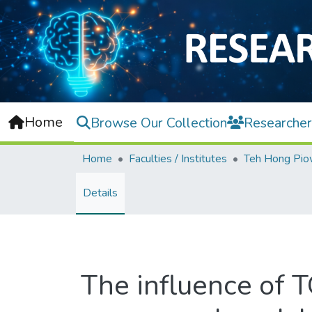
Home
Browse Our Collection
Researcher
Home
Faculties / Institutes
Details
The influence of T