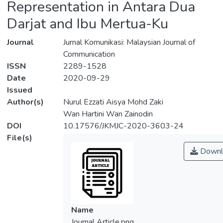
Representation in Antara Dua
Darjat and Ibu Mertua-Ku
Journal
Jurnal Komunikasi: Malaysian Journal of
Communication
ISSN
2289-1528
Date
2020-09-29
Issued
Author(s)
Nurul Ezzati Aisya Mohd Zaki
Wan Hartini Wan Zainodin
DOI
10.17576/JKMJC-2020-3603-24
File(s)
Downl
Name
Journal Article.png