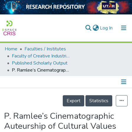
(current)
Log In
Home
Faculties / Institutes
Home
Faculty of Creative Industries
Published Scholarly Output
Our Collection
P. Ramlee’s Cinematographic Auteurship of Cultural Values Representation in Antara Dua Darjat and Ibu Mertua-Ku
searchers
arly Output
Details
ancy/Projects
Export
Statistics
tatistics
P. Ramlee’s Cinematographic
Auteurship of Cultural Values