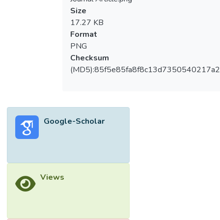
Size
17.27 KB
Format
PNG
Checksum
(MD5):85f5e85fa8f8c13d7350540217a
Google-Scholar
Views