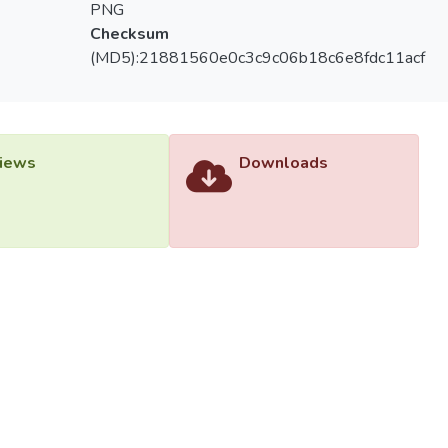
PNG
Checksum
(MD5):21881560e0c3c9c06b18c6e8fdc11acf
iews
Downloads
versiti Tunku Abdul Rahman (UTAR) - DSpace-CRIS Research R