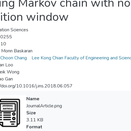
ng Markov chain with no
sition window
ation Sciences
-0255
-10
u Monn Baskaran
 Choon Chang
Lee Kong Chian Faculty of Engineering and Scien
an Loo
eik Wong
ao Gan
//doi.org/10.1016/j.ins.2018.06.057
Name
JournalArticle.png
Size
3.11 KB
Format