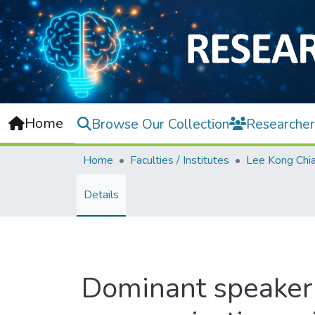
Home
Browse Our Collection
Researcher
Home
Faculties / Institutes
Details
Dominant speaker 