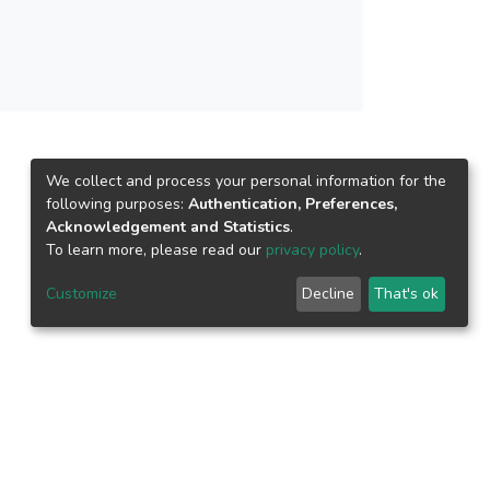
We collect and process your personal information for the
following purposes:
Authentication, Preferences,
Acknowledgement and Statistics
.
To learn more, please read our
privacy policy
.
Customize
Decline
That's ok
epository.