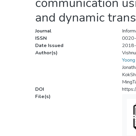
communication usi
and dynamic tran
Journal
Inform
ISSN
0020
Date Issued
2018
Author(s)
Vishn
Yoong
Jonath
KokSh
MingT
DOI
https:
File(s)