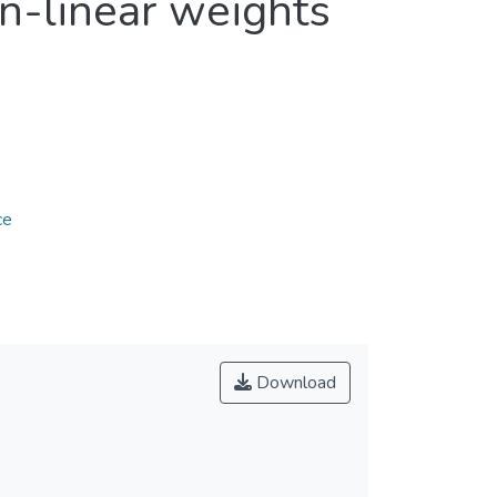
n-linear weights
ce
Download