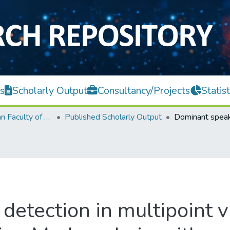
s
Scholarly Output
Consultancy/Projects
Statist
Lee Kong Chian Faculty of Engineering and Science
Published Scholarly Output
detection in multipoint v