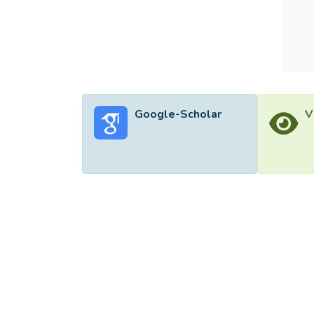
Google-Scholar
V
©2026 Uni