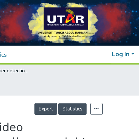
Log In
ics
Dominant speaker detection in multipoint video communication using Markov chain with non-linear weights and dynamic transition window
Export
Statistics
ideo