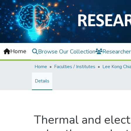
Home
Browse Our Collection
Researcher
Home
Faculties / Institutes
Details
Thermal and electr