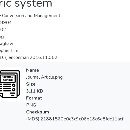
ric system
y Conversion and Management
-8904
-02
ng
aghavi
opher Lim
16/j.enconman.2016.11.052
Name
Journal Article.png
Size
3.11 KB
Format
PNG
Checksum
(MD5):21881560e0c3c9c06b18c6e8fdc11acf