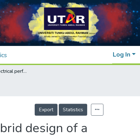
Log In
ics
Thermal and electrical performance of a hybrid design of a solar-thermoelectric system
Export
Statistics
brid design of a