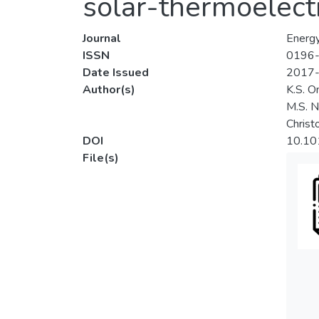
solar-thermoelect
Journal
Energ
ISSN
0196
Date Issued
2017
Author(s)
K.S. O
M.S. N
Christ
DOI
10.10
File(s)