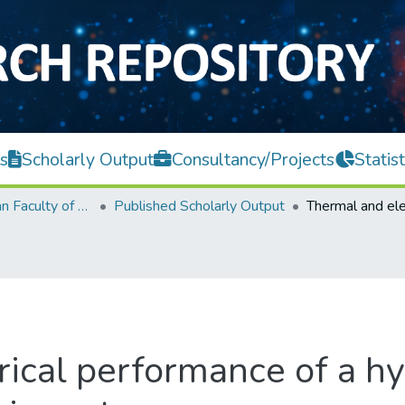
s
Scholarly Output
Consultancy/Projects
Statist
Lee Kong Chian Faculty of Engineering and Science
Published Scholarly Output
ical performance of a hy