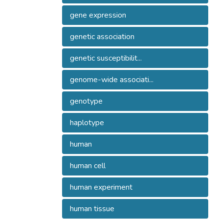
gene expression
genetic association
genetic susceptibilit...
genome-wide associati...
genotype
haplotype
human
human cell
human experiment
human tissue