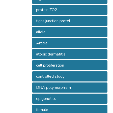
protein ZO2
tight junction protei...
allele
Article
atopic dermatitis
cell proliferation
controlled study
DNA polymorphism
epigenetics
female