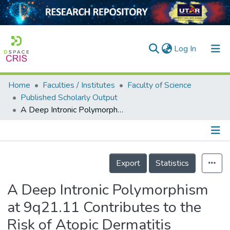
(current)
Log In
Home
Faculties / Institutes
Faculty of Science
Home
Published Scholarly Output
A Deep Intronic Polymorphism at 9q21.11 Contributes to the Risk of Atopic Dermatitis Through Methylation-Regulated Expression of Tight Junction Protein 2
Our Collection
searchers
arly Output
Details
Export
Statistics
ancy/Projects
A Deep Intronic Polymorphism
tatistics
at 9q21.11 Contributes to the
Risk of Atopic Dermatitis