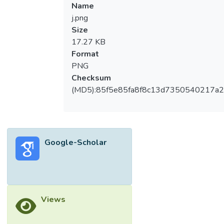
Name
j.png
Size
17.27 KB
Format
PNG
Checksum
(MD5):85f5e85fa8f8c13d7350540217a
Google-Scholar
Views