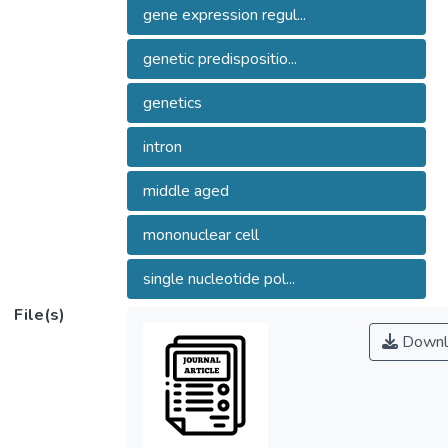
gene expression regul...
genetic predispositio...
genetics
intron
middle aged
mononuclear cell
single nucleotide pol...
File(s)
Downl