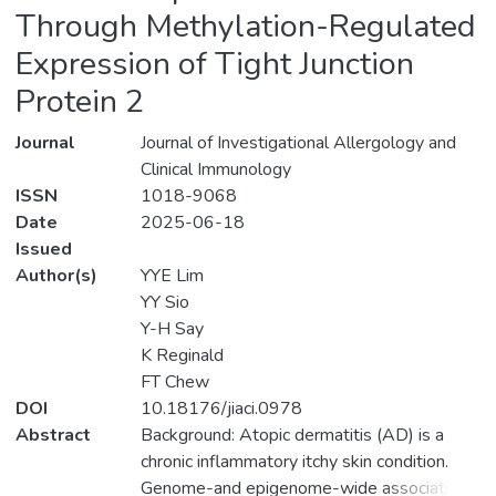
Through Methylation-Regulated
Expression of Tight Junction
Protein 2
Journal
Journal of Investigational Allergology and
Clinical Immunology
ISSN
1018-9068
Date
2025-06-18
Issued
Author(s)
YYE Lim
YY Sio
Y-H Say
K Reginald
FT Chew
DOI
10.18176/jiaci.0978
Abstract
Background: Atopic dermatitis (AD) is a
chronic inflammatory itchy skin condition.
Genome-and epigenome-wide association