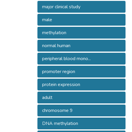
major clinical study
male
methylation
normal human
peripheral blood mono...
promoter region
protein expression
adult
chromosome 9
DNA methylation