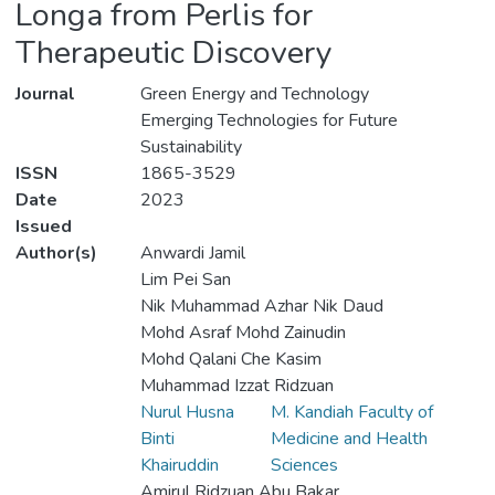
Longa from Perlis for
Therapeutic Discovery
Journal
Green Energy and Technology
Emerging Technologies for Future
Sustainability
ISSN
1865-3529
Date
2023
Issued
Author(s)
Anwardi Jamil
Lim Pei San
Nik Muhammad Azhar Nik Daud
Mohd Asraf Mohd Zainudin
Mohd Qalani Che Kasim
Muhammad Izzat Ridzuan
Nurul Husna
M. Kandiah Faculty of
Binti
Medicine and Health
Khairuddin
Sciences
Amirul Ridzuan Abu Bakar