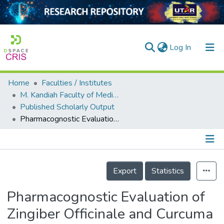
(current)
Log In
Home
Faculties / Institutes
Home
M. Kandiah Faculty of Medicine and Health Sciences
Published Scholarly Output
Our Collection
Pharmacognostic Evaluation of Zingiber Officinale and Curcuma Longa from Perlis for Therapeutic Discovery
searchers
arly Output
Details
ancy/Projects
Export
Statistics
tatistics
Pharmacognostic Evaluation of
Zingiber Officinale and Curcuma