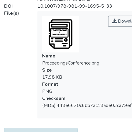
DOI
10.1007/978-981-99-1695-5_33
File(s)
Downl
Name
ProceedingsConference.png
Size
17.98 KB
Format
PNG
Checksum
(MD5):448e6620c6bb7ac18abe03ca79e