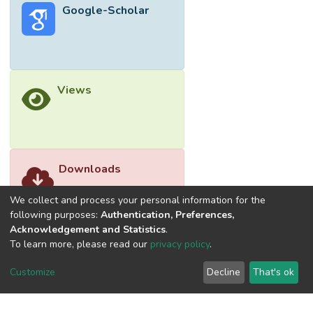
Google-Scholar
Views
Downloads
We collect and process your personal information for the
following purposes:
Authentication, Preferences,
Acknowledgement and Statistics
.
To learn more, please read our
privacy policy
.
Customize
Decline
That's ok
©2026 Universiti Tunku Abdul Rahman (UTAR) - DSpace-