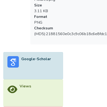
Size
3.11 KB
Format
PNG
Checksum
(MD5):21881560e0c3c9c06b18c6e8fdc1
Google-Scholar
Views