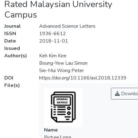
Rated Malaysian University
Campus
Journal
Advanced Science Letters
ISSN
1936-6612
Date
2018-11-01
Issued
Author(s)
Keh Kim Kee
Boung-Yew Lau Simon
Sie-Mui Wong Peter
DOI
https://doi.org/10.1166/asl.2018.12339
File(s)
Downlo
Name
Picture1.png