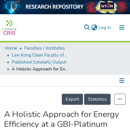
(current)
Log In
Home
Faculties / Institutes
Home
Lee Kong Chian Faculty of Engineering and Science
Published Scholarly Output
Our Collection
A Holistic Approach for Energy Efficiency at a GBI-Platinum Rated Malaysian University Campus
searchers
arly Output
Details
ancy/Projects
Export
Statistics
tatistics
A Holistic Approach for Energy
Efficiency at a GBI-Platinum