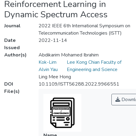
Reinforcement Learning in
Dynamic Spectrum Access
Journal
2022 IEEE 6th International Symposium on
Telecommunication Technologies (ISTT)
Date
2022-11-14
Issued
Author(s)
Abdikarim Mohamed Ibrahim
Kok-Lim
Lee Kong Chian Faculty of
Alvin Yau
Engineering and Science
Ling Mee Hong
DOI
10.1109/ISTT56288.2022.9966551
File(s)
Downl
Name