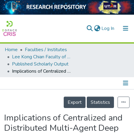
(current)
Log In
Home
Faculties / Institutes
Home
Lee Kong Chian Faculty of Engineering and Science
Published Scholarly Output
Our Collection
Implications of Centralized and Distributed Multi-Agent Deep Reinforcement Learning in Dynamic Spectrum Access
searchers
arly Output
Details
ancy/Projects
Export
Statistics
tatistics
Implications of Centralized and
Distributed Multi-Agent Deep