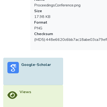
ProceedingsConference.png
Size
17.98 KB
Format
PNG
Checksum
(MD5):448e6620c6bb7ac18abe03ca79e
Google-Scholar
Views