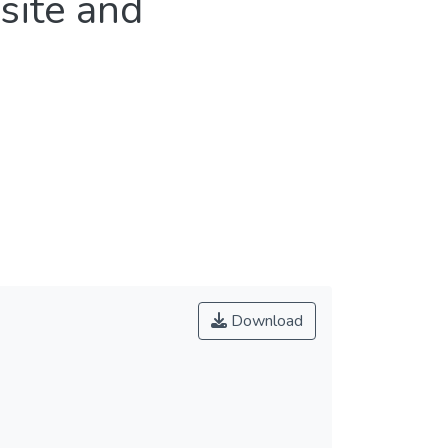
site and
Download