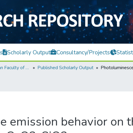
s
Scholarly Output
Consultancy/Projects
Statist
Lee Kong Chian Faculty of Engineering and Science
Published Scholarly Output
 emission behavior on 