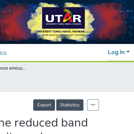
Log In
ics
Photoluminescence emission behavior on the reduced band gap of Fe doping in CeO2-SiO2 nanocomposite and photophysical properties
Export
Statistics
the reduced band