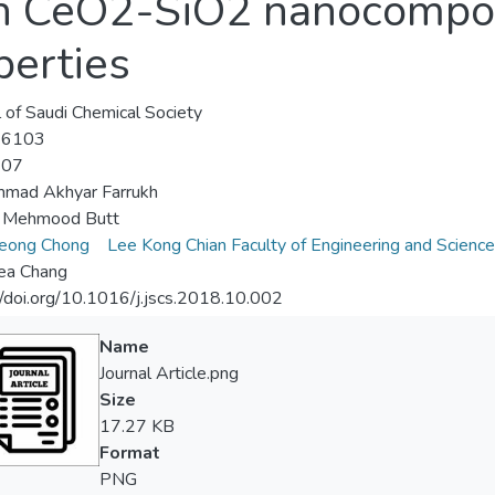
 in CeO2-SiO2 nanocompo
perties
l of Saudi Chemical Society
-6103
-07
mad Akhyar Farrukh
 Mehmood Butt
eong Chong
Lee Kong Chian Faculty of Engineering and Science
ea Chang
//doi.org/10.1016/j.jscs.2018.10.002
Name
Journal Article.png
Size
17.27 KB
Format
PNG