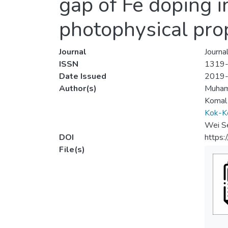
gap of Fe doping
photophysical pro
Journal
Journa
ISSN
1319
Date Issued
2019
Author(s)
Muham
Komal
Kok-K
Wei S
DOI
https:
File(s)