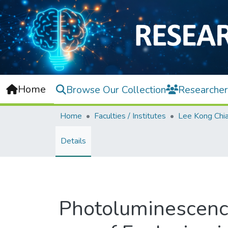
Home
Browse Our Collection
Researcher
Home
Faculties / Institutes
Details
Photoluminescence