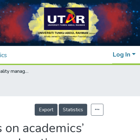
Log In
ics
The effect of quality management practices on academics’ innovative performance in Malaysian higher education institutions
Export
Statistics
s on academics’