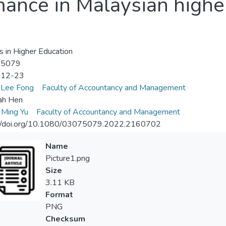
mance in Malaysian highe
s in Higher Education
-5079
-12-23
 Lee Fong
Faculty of Accountancy and Management
ah Hen
 Ming Yu
Faculty of Accountancy and Management
://doi.org/10.1080/03075079.2022.2160702
Name
Picture1.png
Size
3.11 KB
Format
PNG
Checksum