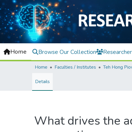
Home
Browse Our Collection
Researcher
Home
Faculties / Institutes
Details
What drives the a