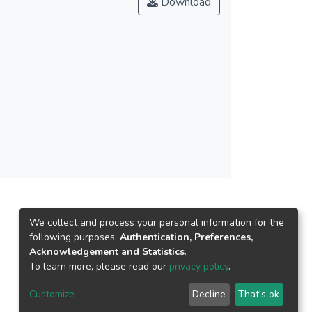
Download
itional construct in explaining the adoption
o the mobile payment service providers in
tating conditions.</jats:p>
We collect and process your personal information for the
following purposes:
Authentication, Preferences,
Acknowledgement and Statistics
.
To learn more, please read our
privacy policy
.
Customize
Decline
That's ok