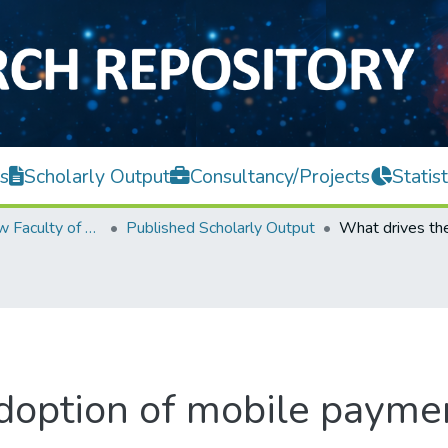
s
Scholarly Output
Consultancy/Projects
Statist
Teh Hong Piow Faculty of Business and Finance
Published Scholarly Output
doption of mobile payme