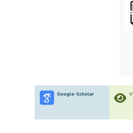
contri
intent
Malays
Google-Scholar
V