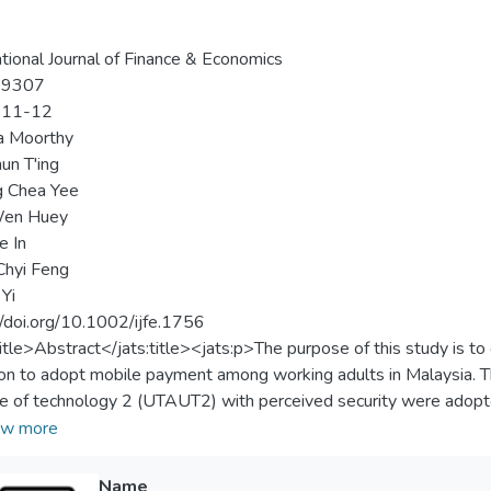
ational Journal of Finance & Economics
-9307
-11-12
a Moorthy
un T'ing
 Chea Yee
en Huey
e In
Chyi Feng
 Yi
//doi.org/10.1002/ijfe.1756
title>Abstract</jats:title><jats:p>The purpose of this study is t
ion to adopt mobile payment among working adults in Malaysia. Th
e of technology 2 (UTAUT2) with perceived security were adopte
h a questionnaire were examined by using multiple linear regress
w more
mance expectancy, facilitating conditions, hedonic motivation, and 
t adoption. However, effort expectancy and social influence are no
Name