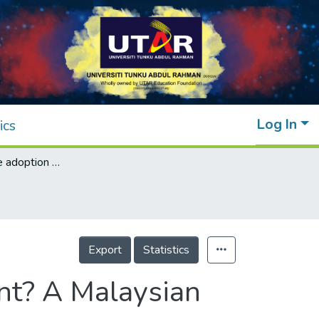
Log In
ics
What drives the adoption of mobile payment? A Malaysian perspective
Export
Statistics
nt? A Malaysian