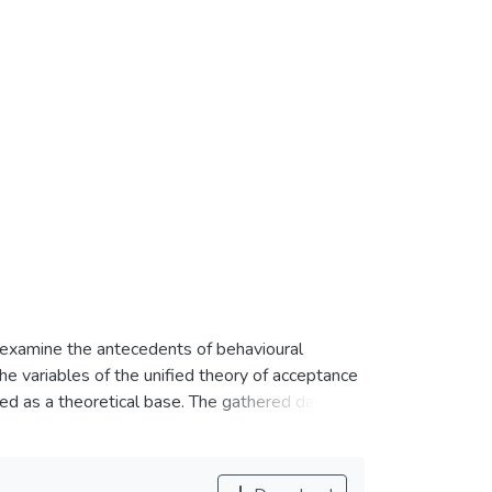
o examine the antecedents of behavioural
e variables of the unified theory of acceptance
d as a theoretical base. The gathered data
ion (MLR) analysis. The study revealed that
perceived security are significant in mobile
t significant. The findings of this study