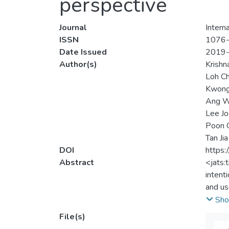
perspective
Journal
Intern
ISSN
1076
Date Issued
2019
Author(s)
Krishn
Loh Ch
Kwong
Ang W
Lee Jo
Poon 
Tan Jia
DOI
https:
Abstract
<jats:
intent
and us
throug
Sho
perfor
File(s)
paymen