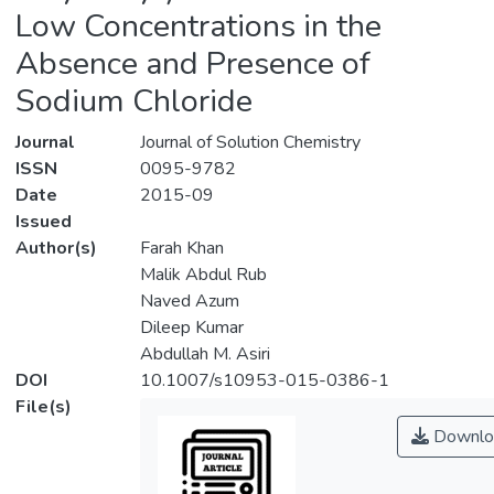
Low Concentrations in the
Absence and Presence of
Sodium Chloride
Journal
Journal of Solution Chemistry
ISSN
0095-9782
Date
2015-09
Issued
Author(s)
Farah Khan
Malik Abdul Rub
Naved Azum
Dileep Kumar
Abdullah M. Asiri
DOI
10.1007/s10953-015-0386-1
File(s)
Downlo