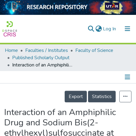
(current)
Log In
Home
Faculties / Institutes
Faculty of Science
Home
Published Scholarly Output
Interaction of an Amphiphilic Drug and Sodium Bis(2-ethylhexyl)sulfosuccinate at Low Concentrations in the Absence and Presence of Sodium Chloride
Our Collection
searchers
arly Output
Details
Export
Statistics
ancy/Projects
Interaction of an Amphiphilic
tatistics
Drug and Sodium Bis(2-
ethylhexyl)sulfosuccinate at