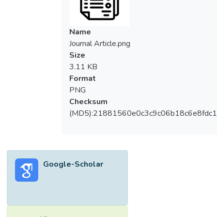
Name
Journal Article.png
Size
3.11 KB
Format
PNG
Checksum
(MD5):21881560e0c3c9c06b18c6e8fdc1
Google-Scholar