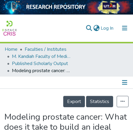
(current)
Log In
Home
Faculties / Institutes
Home
M. Kandiah Faculty of Medicine and Health Sciences
Published Scholarly Output
Our Collection
Modeling prostate cancer: What does it take to build an ideal tumor model?
searchers
arly Output
Details
ancy/Projects
Export
Statistics
tatistics
Modeling prostate cancer: What
does it take to build an ideal