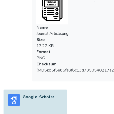
Name
Journal Article.png
Size
17.27 KB
Format
PNG
Checksum
(MD5):85f5e85fa8f8c13d7350540217a
Google-Scholar