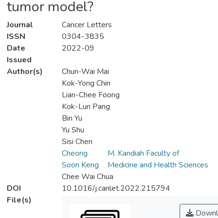
tumor model?
Journal
Cancer Letters
ISSN
0304-3835
Date
2022-09
Issued
Author(s)
Chun-Wai Mai
Kok-Yong Chin
Lian-Chee Foong
Kok-Lun Pang
Bin Yu
Yu Shu
Sisi Chen
Cheong
M. Kandiah Faculty of
Soon Keng
Medicine and Health Sciences
Chee Wai Chua
DOI
10.1016/j.canlet.2022.215794
File(s)
Downl