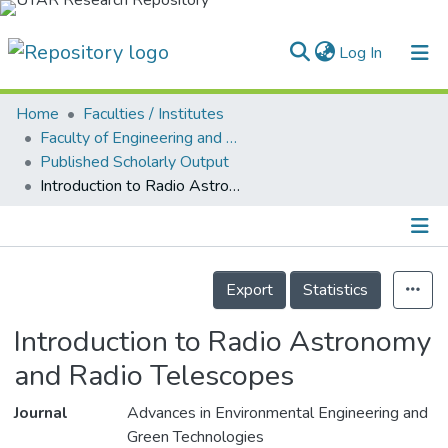
(current)
Log In
Home
Faculties / Institutes
Home
Faculty of Engineering and Green Technology
Published Scholarly Output
Our Collection
Introduction to Radio Astronomy and Radio Telescopes
searchers
arly Output
Details
ancy/Projects
Export
Statistics
tatistics
Introduction to Radio Astronomy
and Radio Telescopes
Journal
Advances in Environmental Engineering and
Green Technologies