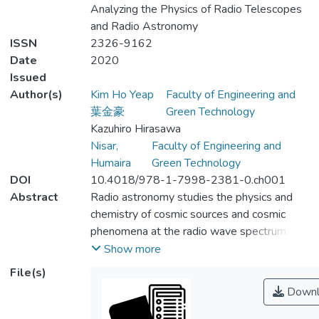
Analyzing the Physics of Radio Telescopes
and Radio Astronomy
ISSN
2326-9162
Date
2020
Issued
Author(s)
Kim Ho Yeap
Faculty of Engineering and
葉金豪
Green Technology
Kazuhiro Hirasawa
Nisar,
Faculty of Engineering and
Humaira
Green Technology
DOI
10.4018/978-1-7998-2381-0.ch001
Abstract
Radio astronomy studies the physics and
chemistry of cosmic sources and cosmic
phenomena at the radio wave spectrum.
Radio telescopes are built to detect
Show more
radiation within this spectrum. This chapter
File(s)
provides a historical walkthrough on the
Downl
development of radio astronomy and radio
telescopes. Significant discoveries and