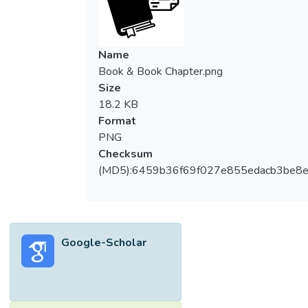
works pioneered by scientists in radio
astronomy are highlighted. Nobel laureates
who have led to groundbreaking
Name
contributions in this field are listed.
Book & Book Chapter.png
Size
18.2 KB
Format
PNG
Checksum
(MD5):6459b36f69f027e855edacb3be8
Google-Scholar