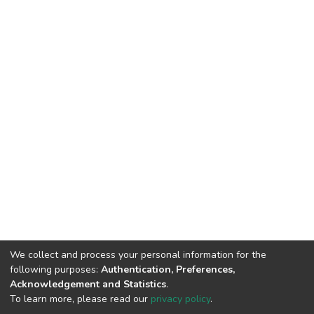
We collect and process your personal information for the
following purposes:
Authentication, Preferences,
Acknowledgement and Statistics
.
To learn more, please read our
privacy policy
.