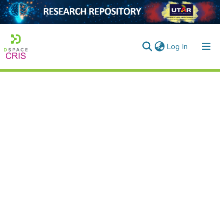
(current)
Log In
Home