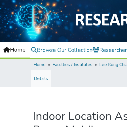
Home
Browse Our Collection
Researcher
Home
Faculties / Institutes
Details
Indoor Location As