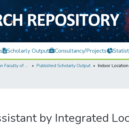
s
Scholarly Output
Consultancy/Projects
Statist
Lee Kong Chian Faculty of Engineering and Science
Published Scholarly Output
sistant by Integrated Loc