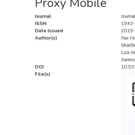
Proxy Mobile
Journal
Journa
ISSN
1943
Date Issued
2019
Author(s)
Nur H
Sharifa
Liza A
Sareru
DOI
10.5
File(s)