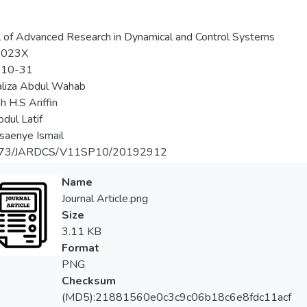
l of Advanced Research in Dynamical and Control Systems
-023X
-10-31
aliza Abdul Wahab
h H.S Ariffin
bdul Latif
saenye Ismail
373/JARDCS/V11SP10/20192912
Name
Journal Article.png
Size
3.11 KB
Format
PNG
Checksum
(MD5):21881560e0c3c9c06b18c6e8fdc11acf