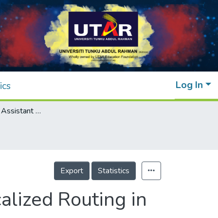
Log In
ics
Indoor Location Assistant by Integrated Localized Routing in Proxy Mobile
Export
Statistics
alized Routing in