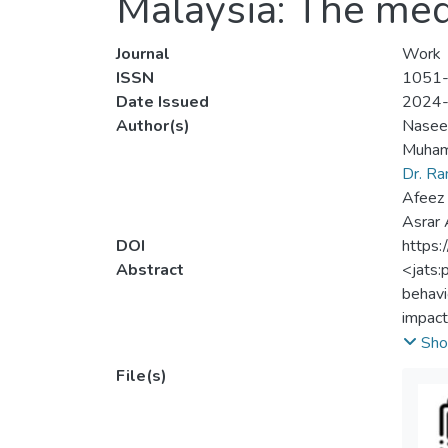
Malaysia: The med
Journal
Work
ISSN
1051
Date Issued
2024
Author(s)
Nasee
Muham
Dr. R
Afeez 
Asrar
DOI
https
Abstract
<jats:
behavi
impact
The st
Sho
based 
File(s)
were a
Result
confli