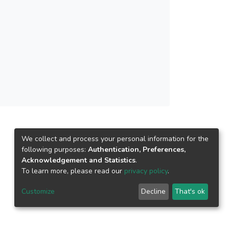
t employee well-being mediates the relationship
(0.043), and turnover intentions. CONCLUSION:
being policies by firms to retain employees.
 employee well-being for employee retention,
We collect and process your personal information for the
following purposes:
Authentication, Preferences,
Acknowledgement and Statistics
.
To learn more, please read our
privacy policy
.
Customize
Decline
That's ok