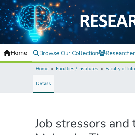
Home
Browse Our Collection
Researcher
Home
Faculties / Institutes
Details
Job stressors and 