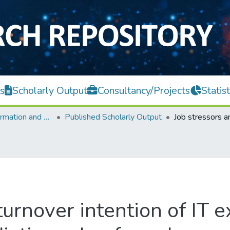
s
Scholarly Output
Consultancy/Projects
Statist
Faculty of Information and Communication Technology
Published Scholarly Output
turnover intention of IT e