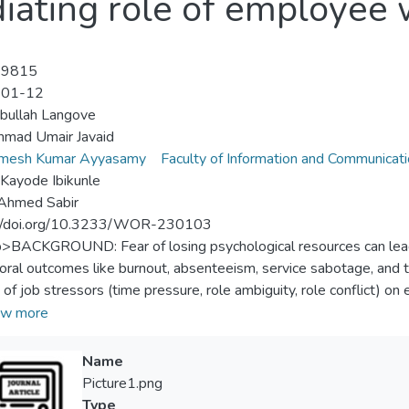
iating role of employee 
-9815
-01-12
bullah Langove
mad Umair Javaid
amesh Kumar Ayyasamy
Faculty of Information and Communicat
Kayode Ibikunle
 Ahmed Sabir
://doi.org/10.3233/WOR-230103
p>BACKGROUND: Fear of losing psychological resources can lead 
oral outcomes like burnout, absenteeism, service sabotage, and
 of job stressors (time pressure, role ambiguity, role conflict) o
udy also investigated the mediating role of employee well-being
w more
on the conservation of resources (COR) theory. METHODS: Data f
nalyzed using the Partial Least Squares - Structural Equation
Name
s confirmed a significant negative correlation between time press
Picture1.png
ct (–0.104), and employee well-being. Similarly, employee well-be
Type