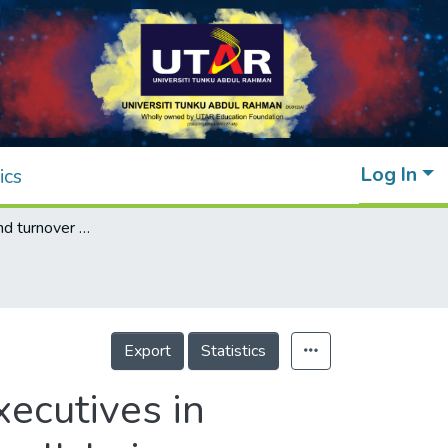
Log In
ics
Job stressors and turnover intention of IT executives in Malaysia: The mediating role of employee well-being
Export
Statistics
xecutives in