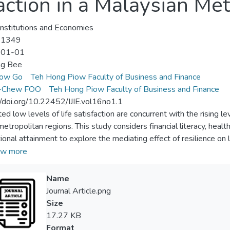
faction in a Malaysian Me
 Institutions and Economies
-1349
-01-01
ng Bee
ow Go
Teh Hong Piow Faculty of Business and Finance
-Chew FOO
Teh Hong Piow Faculty of Business and Finance
//doi.org/10.22452/IJIE.vol16no1.1
ed low levels of life satisfaction are concurrent with the rising l
tropolitan regions. This study considers financial literacy, health s
ional attainment to explore the mediating effect of resilience on 
, Malaysia. A self-administered questionnaire was designed and
w more
 39 years. A total of 384 usable questionnaires were obtained w
square structural equation modelling (PLS-SEM), our results provid
Name
tter financial literacy tend to make decisions by adopting a variety 
Journal Article.png
ty can lead to better life satisfaction. Second, resilience appears t
Size
y, financial situation, health status and educational attainment on ind
17.27 KB
elp the government better equip communities for adults in the pla
Format