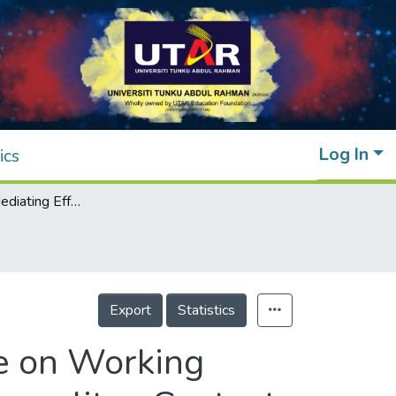
Log In
ics
Exploring the Mediating Effect of Resilience on Working Adults' Life Satisfaction in a Malaysian Metropolitan Context
Export
Statistics
ce on Working