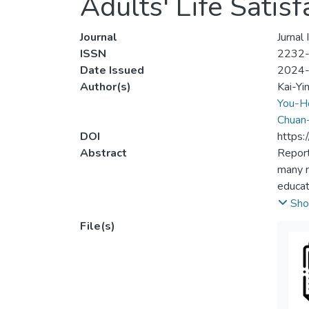
Adults' Life Satis
Journal
Jurnal
ISSN
2232
Date Issued
2024
Author(s)
Kai-Yi
You-H
Chuan
DOI
https:
Abstract
Report
many me
educat
Lumpur
Sho
20 and
File(s)
least 
have be
stabili
literac
will h