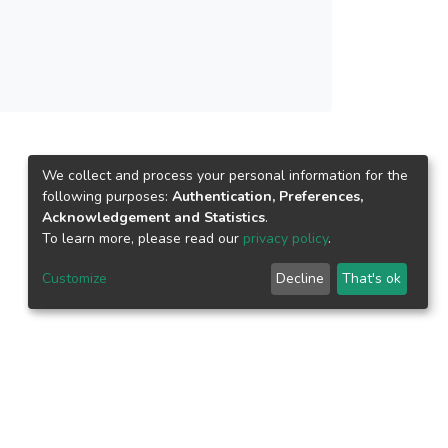
ld be focused on to design more enlightened
We collect and process your personal information for the
following purposes:
Authentication, Preferences,
Acknowledgement and Statistics
.
To learn more, please read our
privacy policy
.
Customize
Decline
That's ok