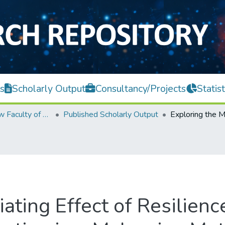
s
Scholarly Output
Consultancy/Projects
Statist
Teh Hong Piow Faculty of Business and Finance
Published Scholarly Output
ating Effect of Resilien