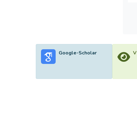
unders
polici
Google-Scholar
V