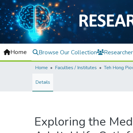
Home
Browse Our Collection
Researcher
Home
Faculties / Institutes
Details
Exploring the Medi