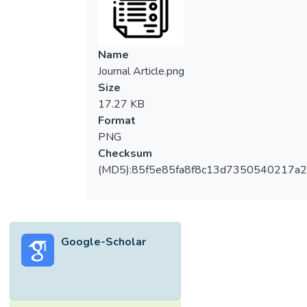
Name
Journal Article.png
Size
17.27 KB
Format
PNG
Checksum
(MD5):85f5e85fa8f8c13d7350540217a
Google-Scholar