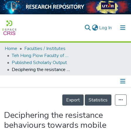
(current)
Log In
Home
Faculties / Institutes
Home
Teh Hong Piow Faculty of Business and Finance
Published Scholarly Output
Our Collection
Deciphering the resistance behaviours towards mobile commerce applications: A Mobile Commerce Applications Resistance Theory (MOCART)
searchers
arly Output
Details
ancy/Projects
Export
Statistics
tatistics
Deciphering the resistance
behaviours towards mobile