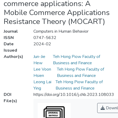
commerce applications: A
Mobile Commerce Applications
Resistance Theory (MOCART)
Journal
Computers in Human Behavior
ISSN
0747-5632
Date
2024-02
Issued
Author(s)
Jun-Jie
Teh Hong Piow Faculty of
Hew
Business and Finance
Lee Voon
Teh Hong Piow Faculty of
Hsien
Business and Finance
Leong Lai
Teh Hong Piow Faculty of
Ying
Business and Finance
DOI
https://doi.org/10.1016/j.chb.2023.108033
File(s)
Downl