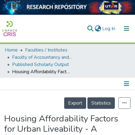
(current)
Log In
Home
Faculties / Institutes
Home
Faculty of Accountancy and Management
Published Scholarly Output
Our Collection
Housing Affordability Factors for Urban Liveability - A Preliminary Study
searchers
arly Output
Details
ancy/Projects
Export
Statistics
tatistics
Housing Affordability Factors
for Urban Liveability - A