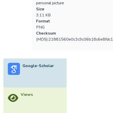
personal picture
Size
3.11 KB
Format
PNG
Checksum
(MD5):21881560e0c3c9c06b18c6e8fdc1
Google-Scholar
Views