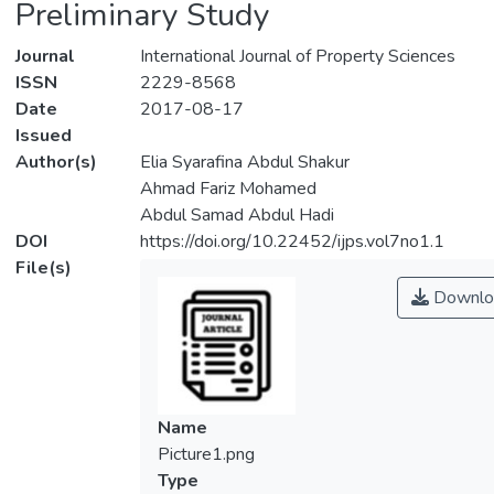
Preliminary Study
Journal
International Journal of Property Sciences
ISSN
2229-8568
Date
2017-08-17
Issued
Author(s)
Elia Syarafina Abdul Shakur
Ahmad Fariz Mohamed
Abdul Samad Abdul Hadi
DOI
https://doi.org/10.22452/ijps.vol7no1.1
File(s)
Downlo
Name
Picture1.png
Type