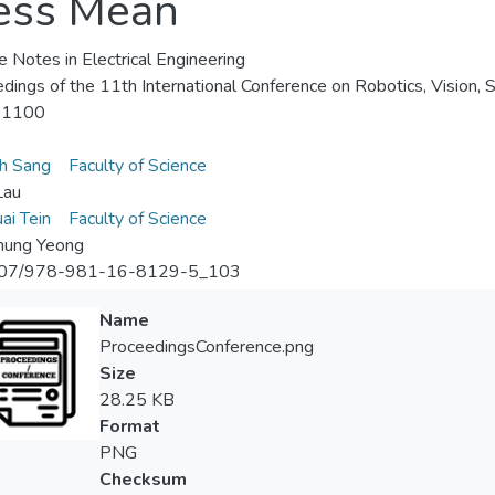
cess Mean
e Notes in Electrical Engineering
dings of the 11th International Conference on Robotics, Vision,
-1100
h Sang
Faculty of Science
Lau
ai Tein
Faculty of Science
hung Yeong
07/978-981-16-8129-5_103
Name
ProceedingsConference.png
Size
28.25 KB
Format
PNG
Checksum