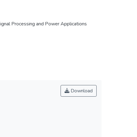
 Signal Processing and Power Applications
Download