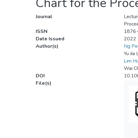
Chart for the Pro
Journal
Lectur
Procee
ISSN
1876
Date Issued
2022
Author(s)
Ng Pe
Yu Jia 
Lim Hu
Wai C
DOI
10.10
File(s)