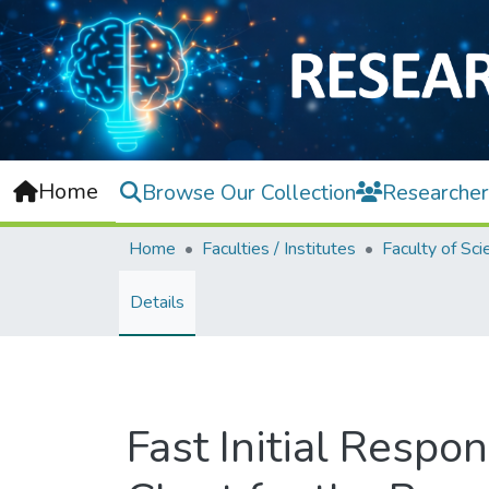
Home
Browse Our Collection
Researcher
Home
Faculties / Institutes
Faculty of Sci
Details
Fast Initial Resp