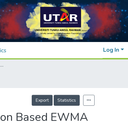
Log In
ics
Fast Initial Response for Auxiliary Information Based EWMA Chart for the Process Mean
Export
Statistics
mation Based EWMA