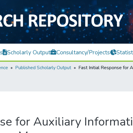
s
Scholarly Output
Consultancy/Projects
Statist
ence
Published Scholarly Output
onse for Auxiliary Infor